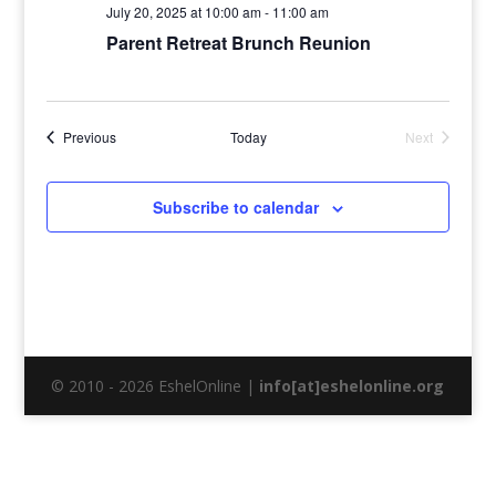
July 20, 2025 at 10:00 am
-
11:00 am
Parent Retreat Brunch Reunion
Events
Previous
Today
Next
Events
Subscribe to calendar
© 2010 - 2026 EshelOnline |
info[at]eshelonline.org