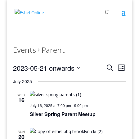
Events
Parent
Events
Even
2023-05-21 onwards
Search
List
View
Search
Select
Navig
and
July 2025
date.
Views
WED
Navigati
16
July 16, 2025 at 7:00 pm
-
9:00 pm
Silver Spring Parent Meetup
SUN
20