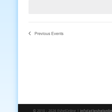
date.
Previous
Events
© 2010 - 2026 EshelOnline |
info[at]eshelonli