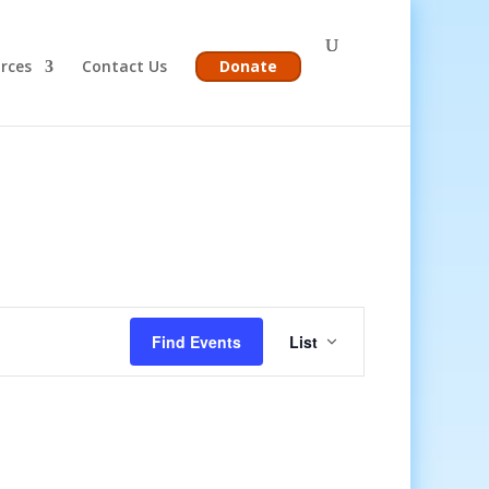
rces
Contact Us
Donate
Event
Views
Find Events
List
Navigation