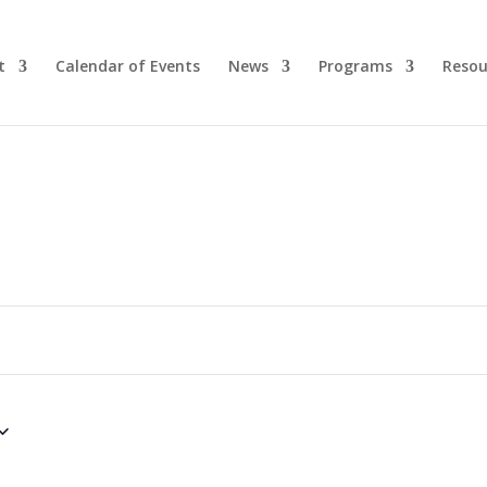
t
Calendar of Events
News
Programs
Resou