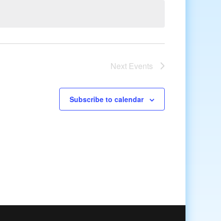
Next
Events
Subscribe to calendar