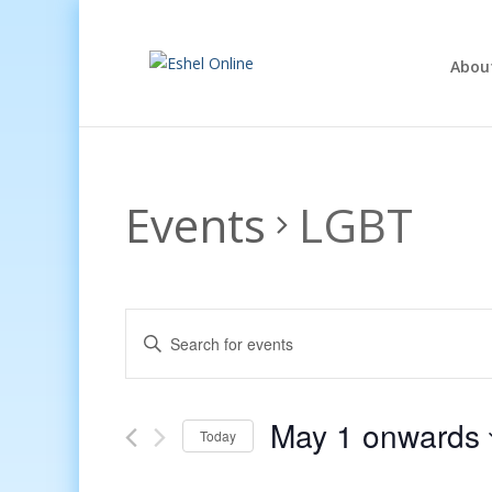
Abou
Events
LGBT
Events
Enter
Search
Keyword.
and
Search
Views
for
May 1 onwards
Navigation
Events
Today
by
Select
Keyword.