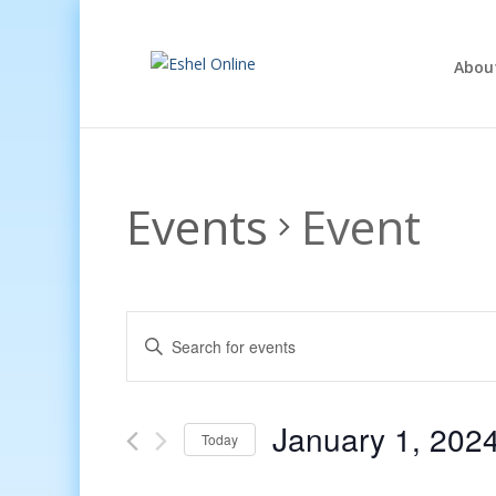
Abou
Events
Event
Events
Enter
Search
Keyword.
and
Search
Views
for
January 1, 202
Navigation
Events
Today
by
Select
Keyword.