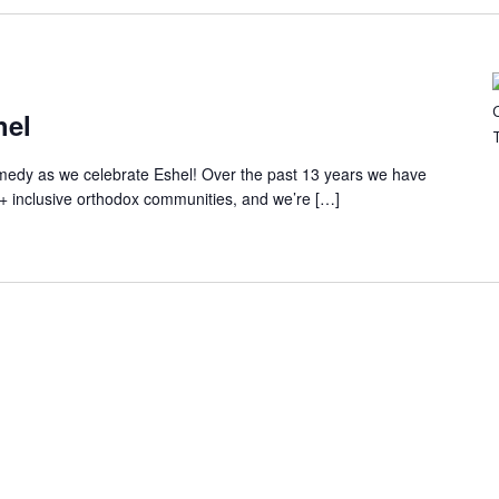
hel
comedy as we celebrate Eshel! Over the past 13 years we have
+ inclusive orthodox communities, and we’re […]