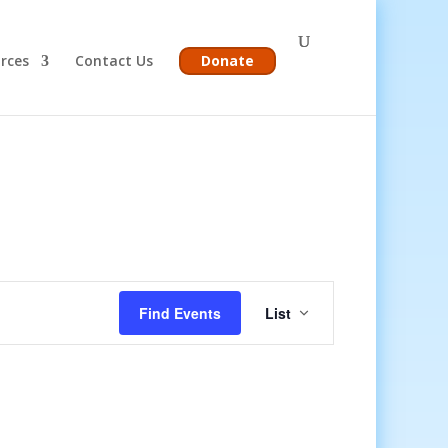
rces
Contact Us
Donate
Event
Views
Find Events
List
Navigation