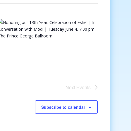
Next
Events
Subscribe to calendar