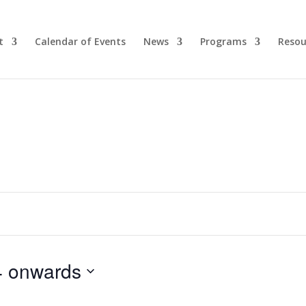
t
Calendar of Events
News
Programs
Resou
4 onwards