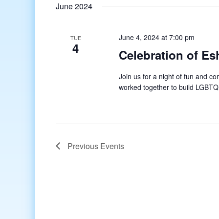
date.
June 2024
June 4, 2024 at 7:00 pm
TUE
4
Celebration of Es
Join us for a night of fun and 
worked together to build LGBTQ
Previous
Events