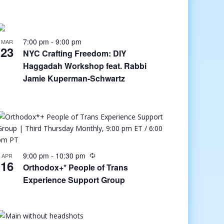
7:00 pm
-
9:00 pm
MAR
23
NYC Crafting Freedom: DIY
Haggadah Workshop feat. Rabbi
Jamie Kuperman-Schwartz
9:00 pm
-
10:30 pm
APR
16
Orthodox+* People of Trans
Experience Support Group