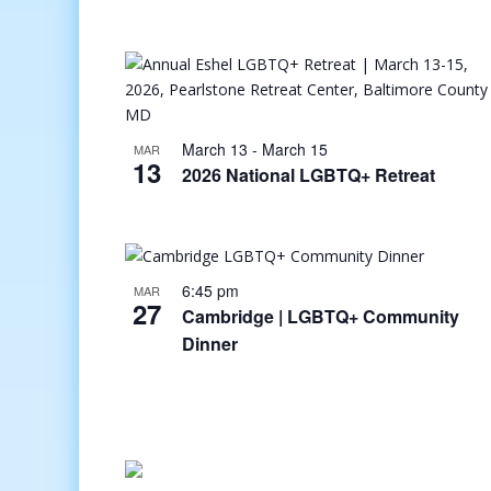
March 13
-
March 15
MAR
13
2026 National LGBTQ+ Retreat
6:45 pm
MAR
27
Cambridge | LGBTQ+ Community
Dinner