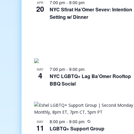
7:00 pm
-
9:00 pm
APR
20
NYC Sfirat Ha’Omer Sevev: Intention
Setting w/ Dinner
7:00 pm
-
9:00 pm
MAY
4
NYC LGBTQ+ Lag Ba’Omer Rooftop
BBQ Social
8:00 pm
-
9:00 pm
MAY
11
LGBTQ+ Support Group