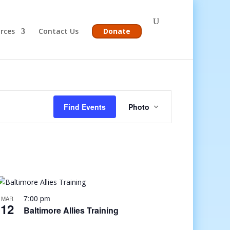
rces
Contact Us
Donate
Event
Views
Find Events
Photo
Navigation
7:00 pm
MAR
12
Baltimore Allies Training