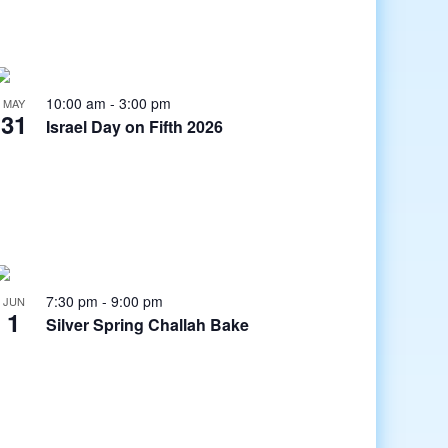
10:00 am
-
3:00 pm
MAY
31
Israel Day on Fifth 2026
7:30 pm
-
9:00 pm
JUN
1
Silver Spring Challah Bake