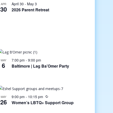
April 30
-
May 3
APR
30
2026 Parent Retreat
7:00 pm
-
9:00 pm
MAY
6
Baltimore | Lag Ba’Omer Party
9:00 pm
-
10:15 pm
MAY
26
Women’s LBTQ+ Support Group