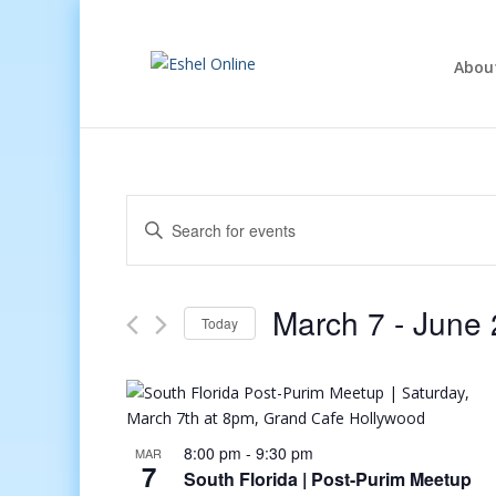
Abou
Events
Enter
Search
Keyword.
and
Search
Views
for
March 7
 - 
June 
Navigation
Events
Today
by
Select
Keyword.
date.
8:00 pm
-
9:30 pm
MAR
7
South Florida | Post-Purim Meetup