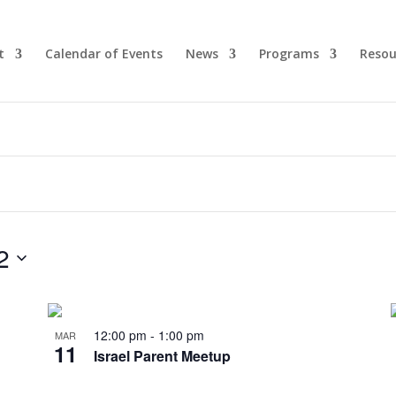
t
Calendar of Events
News
Programs
Resou
2
12:00 pm
-
1:00 pm
MAR
11
Israel Parent Meetup