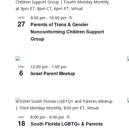
9:00 pm
-
10:00 pm
APR
27
Parents of Trans & Gender
Nonconforming Children Support
Group
12:00 pm
-
1:00 pm
MAY
6
Israel Parent Meetup
8:00 pm
-
9:30 pm
MAY
18
South Florida LGBTQ+ & Parents