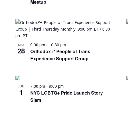
Meetup
9:00 pm
-
10:30 pm
MAY
28
Orthodox+* People of Trans
Experience Support Group
7:00 pm
-
9:00 pm
JUN
1
NYC LGBTQ+ Pride Launch Story
Slam