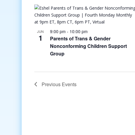
9:00 pm
-
10:00 pm
JUN
1
Parents of Trans & Gender
Nonconforming Children Support
Group
Previous
Events