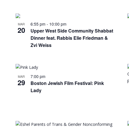
6:55 pm
-
10:00 pm
MAR
20
Upper West Side Community Shabbat
Dinner feat. Rabbis Elie Friedman &
Zvi Weiss
7:00 pm
MAR
29
Boston Jewish Film Festival: Pink
Lady