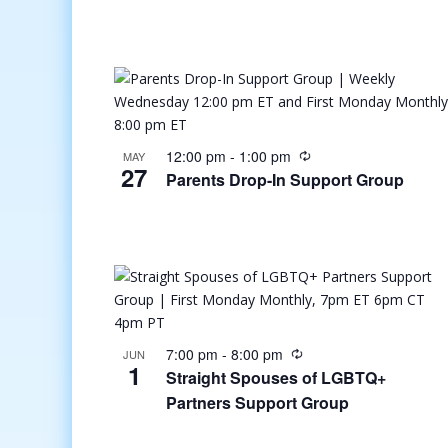
12:00 pm
-
1:00 pm
MAY
27
Parents Drop-In Support Group
7:00 pm
-
8:00 pm
JUN
1
Straight Spouses of LGBTQ+
Partners Support Group