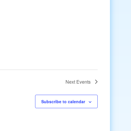
Next
Events
Subscribe to calendar