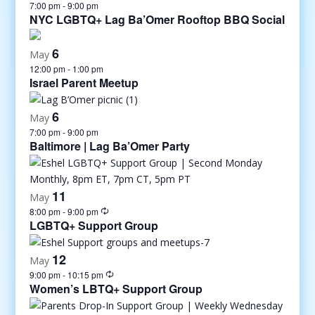
7:00 pm
-
9:00 pm
NYC LGBTQ+ Lag Ba’Omer Rooftop BBQ Social
6
May
12:00 pm
-
1:00 pm
Israel Parent Meetup
6
May
7:00 pm
-
9:00 pm
Baltimore | Lag Ba’Omer Party
11
May
8:00 pm
-
9:00 pm
LGBTQ+ Support Group
12
May
9:00 pm
-
10:15 pm
Women’s LBTQ+ Support Group