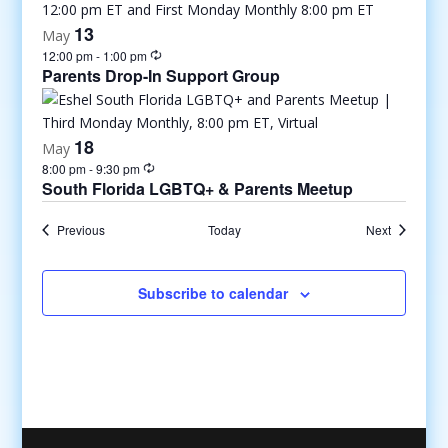
13
May
12:00 pm
-
1:00 pm
Parents Drop-In Support Group
18
May
8:00 pm
-
9:30 pm
South Florida LGBTQ+ & Parents Meetup
Events
Events
Previous
Today
Next
Subscribe to calendar