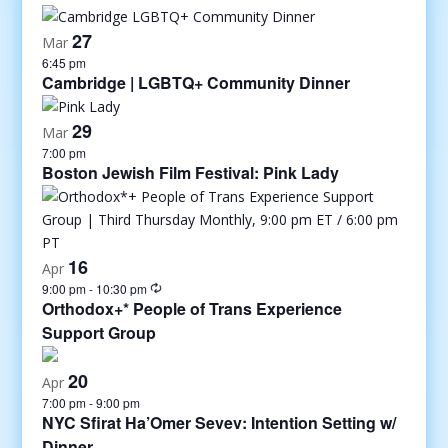
27
Mar
6:45 pm
Cambridge | LGBTQ+ Community Dinner
29
Mar
7:00 pm
Boston Jewish Film Festival: Pink Lady
16
Apr
9:00 pm
-
10:30 pm
Orthodox+* People of Trans Experience
Support Group
20
Apr
7:00 pm
-
9:00 pm
NYC Sfirat Ha’Omer Sevev: Intention Setting w/
Dinner