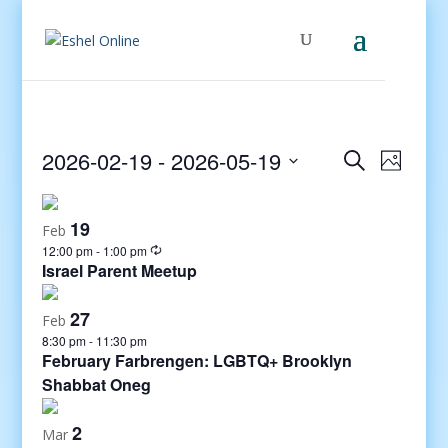
Events
Even
2026-02-19
 - 
2026-05-19
Search
Photo
View
Search
Select
Navig
and
date.
19
Views
Feb
12:00 pm
-
1:00 pm
Navigati
Israel Parent Meetup
27
Feb
8:30 pm
-
11:30 pm
February Farbrengen: LGBTQ+ Brooklyn
Shabbat Oneg
2
Mar