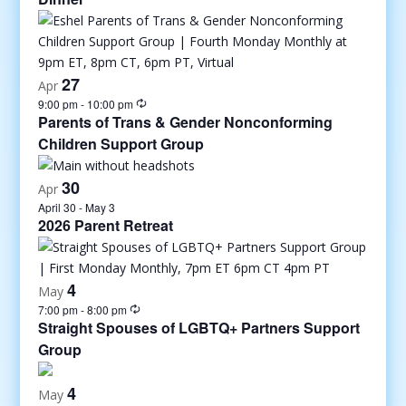
27
Apr
9:00 pm
-
10:00 pm
Parents of Trans & Gender Nonconforming
Children Support Group
30
Apr
April 30
-
May 3
2026 Parent Retreat
4
May
7:00 pm
-
8:00 pm
Straight Spouses of LGBTQ+ Partners Support
Group
4
May