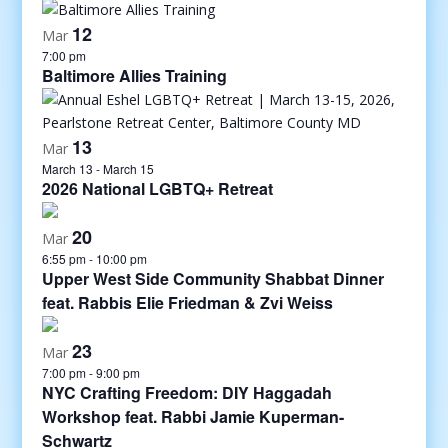
12
Mar
7:00 pm
Baltimore Allies Training
13
Mar
March 13
-
March 15
2026 National LGBTQ+ Retreat
20
Mar
6:55 pm
-
10:00 pm
Upper West Side Community Shabbat Dinner
feat. Rabbis Elie Friedman & Zvi Weiss
23
Mar
7:00 pm
-
9:00 pm
NYC Crafting Freedom: DIY Haggadah
Workshop feat. Rabbi Jamie Kuperman-
Schwartz