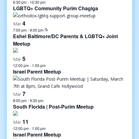
6:30 pm
-
10:30 pm
LGBTQ+ Community Purim Chagiga
4
Mar
7:00 pm
-
9:00 pm
Eshel Baltimore/DC Parents & LGBTQ+ Joint
Meetup
5
Mar
12:00 pm
-
1:00 pm
Israel Parent Meetup
7
Mar
8:00 pm
-
9:30 pm
South Florida | Post-Purim Meetup
11
Mar
12:00 pm
-
1:00 pm
Israel Parent Meetup