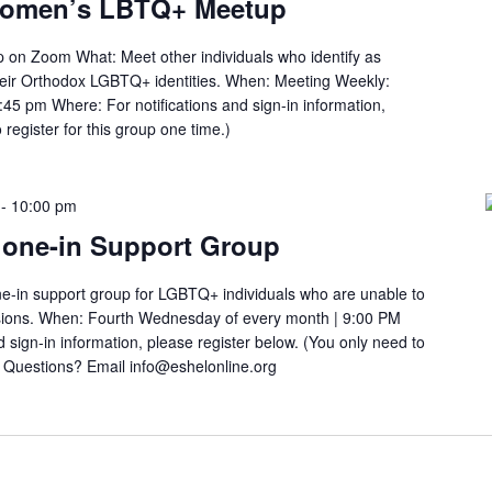
Women’s LBTQ+ Meetup
n Zoom What: Meet other individuals who identify as
heir Orthodox LGBTQ+ identities. When: Meeting Weekly:
45 pm Where: For notifications and sign-in information,
 register for this group one time.)
-
10:00 pm
one-in Support Group
e-in support group for LGBTQ+ individuals who are unable to
ssions. When: Fourth Wednesday of every month | 9:00 PM
 sign-in information, please register below. (You only need to
.) Questions? Email info@eshelonline.org