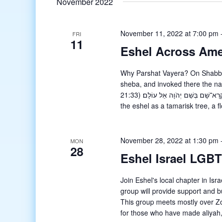
November 2022
November 11, 2022 at 7:00 pm
FRI
11
Eshel Across Ame
Why Parshat Vayera? On Shabbat
sheba, and invoked there the n
21:33) וַיִּטַּע אֶשֶׁל בִּבְאֵר שָׁבַע וַיִּקְרָא־שָׁם בְּשֵׁם יְהֹוָה אֵל עוֹלָם׃What is an eshel? The Talmud identifies
the eshel as a tamarisk tree, a f
November 28, 2022 at 1:30 pm
MON
28
Eshel Israel LGB
Join Eshel's local chapter in I
group will provide support and bu
This group meets mostly over Zo
for those who have made aliyah,