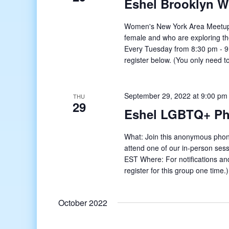
Eshel Brooklyn 
Women's New York Area Meetup o
female and who are exploring t
Every Tuesday from 8:30 pm - 9:
register below. (You only need to
September 29, 2022 at 9:00 pm
THU
29
Eshel LGBTQ+ Ph
What: Join this anonymous phon
attend one of our in-person se
EST Where: For notifications and
register for this group one time
October 2022