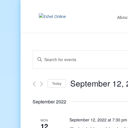
Abou
Events
Enter
Search
Keyword.
and
Search
Views
for
September 12, 
Navigation
Events
Today
by
Select
Keyword.
date.
September 2022
September 12, 2022 at 7:30 pm
MON
12