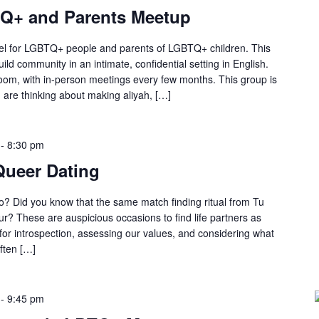
TQ+ and Parents Meetup
srael for LGBTQ+ people and parents of LGBTQ+ children. This
ild community in an intimate, confidential setting in English.
om, with in-person meetings every few months. This group is
 are thinking about making aliyah, […]
-
8:30 pm
Queer Dating
o? Did you know that the same match finding ritual from Tu
r? These are auspicious occasions to find life partners as
 for introspection, assessing our values, and considering what
ften […]
-
9:45 pm