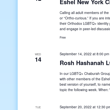
Eshel New York 
Calling all adult members of t
or “Ortho-curious.” If you are in
their Orthodox LGBTQ+ identity 
and engage in peer-led discussi
Free
September 14, 2022 at 8:00 pm
WED
14
Rosh Hashanah 
In our LGBTQ+ Chaburah Group,
with other members of the Eshel
best version of yourself, to na
topic the following week. Whe
September 20, 2022 at 12:30 p
TUE