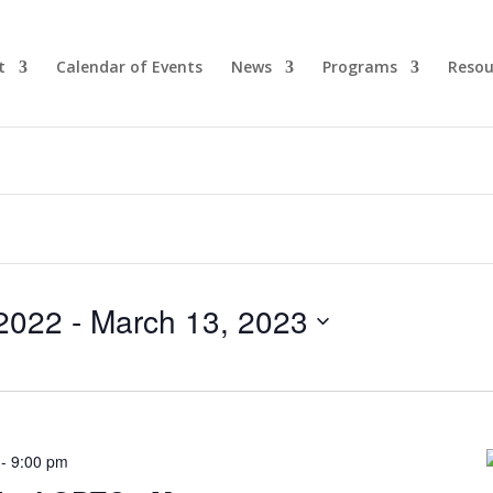
t
Calendar of Events
News
Programs
Resou
2022
 - 
March 13, 2023
-
9:00 pm