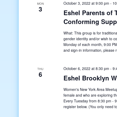
October 3, 2022 at 9:00 pm
-
10
MON
3
Eshel Parents of
Conforming Supp
What: This group is for tradition
gender identity and/or wish to c
Monday of each month, 9:00 PM
and sign-in information, please 
October 6, 2022 at 8:30 pm
-
9:
THU
6
Eshel Brooklyn 
Women's New York Area Meetup o
female and who are exploring t
Every Tuesday from 8:30 pm - 9:
register below. (You only need to