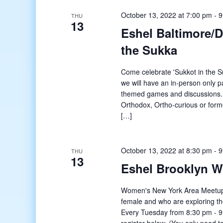
October 13, 2022 at 7:00 pm
-
9
THU
13
Eshel Baltimore/
the Sukka
Come celebrate 'Sukkot in the S
we will have an in-person only pa
themed games and discussions. 
Orthodox, Ortho-curious or form
[…]
October 13, 2022 at 8:30 pm
-
9
THU
13
Eshel Brooklyn 
Women's New York Area Meetup o
female and who are exploring t
Every Tuesday from 8:30 pm - 9: