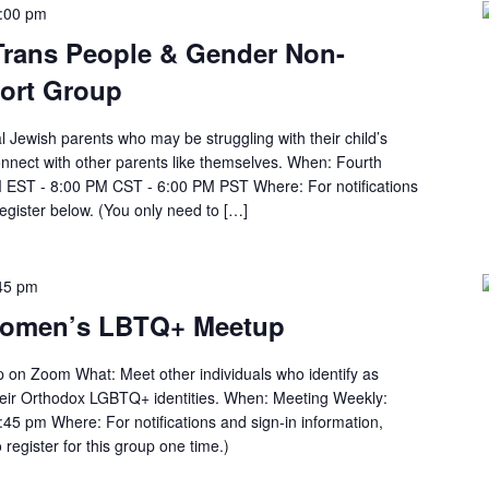
:00 pm
 Trans People & Gender Non-
ort Group
al Jewish parents who may be struggling with their child’s
onnect with other parents like themselves. When: Fourth
 EST - 8:00 PM CST - 6:00 PM PST Where: For notifications
register below. (You only need to […]
45 pm
Women’s LBTQ+ Meetup
n Zoom What: Meet other individuals who identify as
heir Orthodox LGBTQ+ identities. When: Meeting Weekly:
45 pm Where: For notifications and sign-in information,
 register for this group one time.)