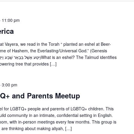
-
11:00 pm
rica
 Vayera, we read in the Torah “ planted an eshel at Beer-
ame of Hashem, the Everlasting/Universal God.” (Genesis
lowering tree that provides […]
-
3:00 pm
TQ+ and Parents Meetup
srael for LGBTQ+ people and parents of LGBTQ+ children. This
ild community in an intimate, confidential setting in English.
om, with in-person meetings every few months. This group is
 are thinking about making aliyah, […]