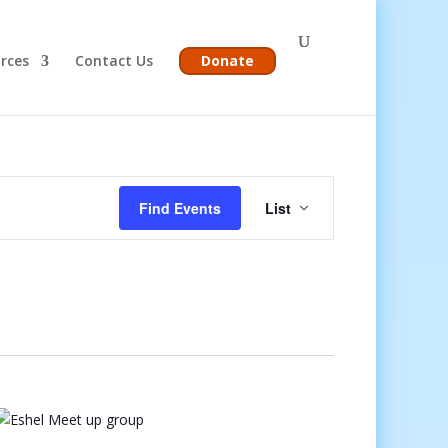
rces
Contact Us
Donate
Event
Views
Find Events
List
Navigation