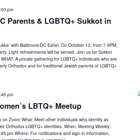
:00 pm
DC Parents & LGBTQ+ Sukkot in
ukka' with Baltimore/DC Eshel. On October 13, from 7-9PM,
rty. Light refreshments will be served. Join us for Sukkot
WHAT: A private gathering for LGBTQ+ individuals who are
erly Orthodox and for traditional Jewish parents of LGBTQ+
:45 pm
Women’s LBTQ+ Meetup
n Zoom What: Meet other individuals who identify as
heir Orthodox LGBTQ+ identities. When: Meeting Weekly:
45 pm Where: For notifications and sign-in information,