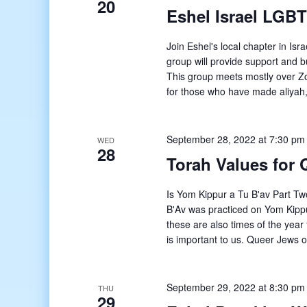
20
Eshel Israel LGB
Join Eshel's local chapter in I
group will provide support and bu
This group meets mostly over Zo
for those who have made aliyah,
September 28, 2022 at 7:30 pm
WED
28
Torah Values for 
Is Yom Kippur a Tu B'av Part Tw
B'Av was practiced on Yom Kippu
these are also times of the year
is important to us. Queer Jews o
September 29, 2022 at 8:30 pm
THU
29