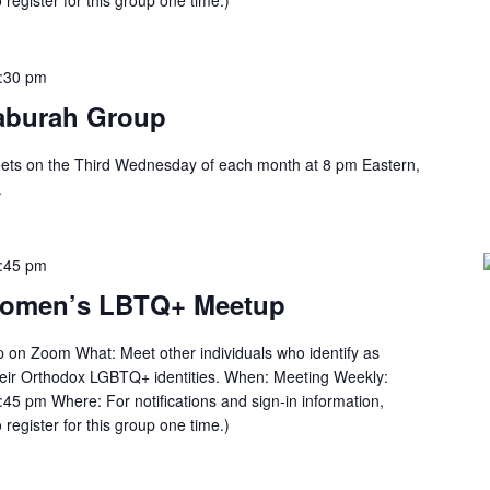
 register for this group one time.)
:30 pm
aburah Group
ts on the Third Wednesday of each month at 8 pm Eastern,
.
:45 pm
Women’s LBTQ+ Meetup
n Zoom What: Meet other individuals who identify as
heir Orthodox LGBTQ+ identities. When: Meeting Weekly:
45 pm Where: For notifications and sign-in information,
 register for this group one time.)