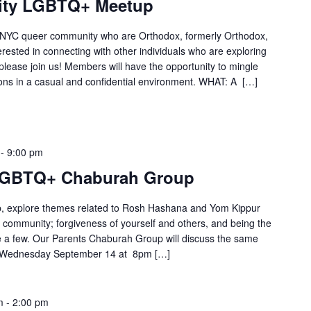
City LGBTQ+ Meetup
he NYC queer community who are Orthodox, formerly Orthodox,
terested in connecting with other individuals who are exploring
please join us! Members will have the opportunity to mingle
ons in a casual and confidential environment. WHAT: A […]
-
9:00 pm
LGBTQ+ Chaburah Group
 explore themes related to Rosh Hashana and Yom Kippur
 community; forgiveness of yourself and others, and being the
me a few. Our Parents Chaburah Group will discuss the same
n: Wednesday September 14 at 8pm […]
m
-
2:00 pm