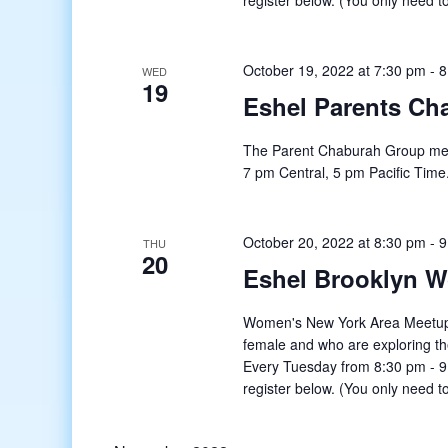
register below. (You only need to
October 19, 2022 at 7:30 pm
-
8
WED
19
Eshel Parents Ch
The Parent Chaburah Group mee
7 pm Central, 5 pm Pacific Time
October 20, 2022 at 8:30 pm
-
9
THU
20
Eshel Brooklyn 
Women's New York Area Meetup o
female and who are exploring t
Every Tuesday from 8:30 pm - 9:
register below. (You only need to