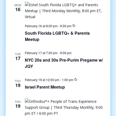
MON
16
February 16 at 8:00 pm
-
9:30 pm
South Florida LGBTQ+ & Parents
Meetup
February 17 at 7:00 pm
-
9:00 pm
TUE
17
NYC 20s and 30s Pre-Purim Pregame w/
JQY
February 19 at 12:00 pm
-
1:00 pm
THU
19
Israel Parent Meetup
THU
19