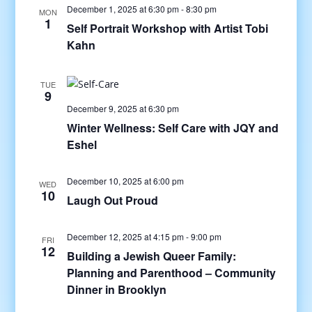
December 1, 2025 at 6:30 pm
-
8:30 pm
MON
1
Self Portrait Workshop with Artist Tobi
Kahn
TUE
9
December 9, 2025 at 6:30 pm
Winter Wellness: Self Care with JQY and
Eshel
December 10, 2025 at 6:00 pm
WED
10
Laugh Out Proud
December 12, 2025 at 4:15 pm
-
9:00 pm
FRI
12
Building a Jewish Queer Family:
Planning and Parenthood – Community
Dinner in Brooklyn