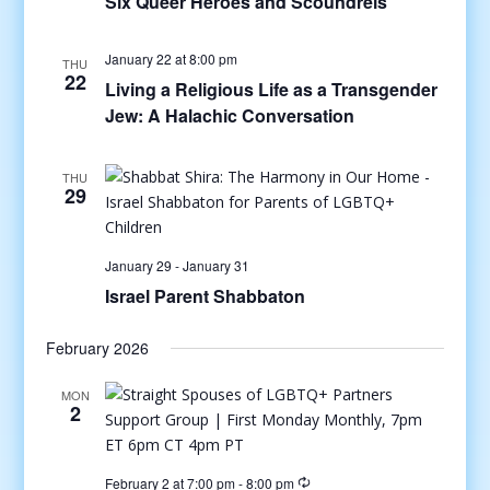
Six Queer Heroes and Scoundrels
January 22 at 8:00 pm
THU
22
Living a Religious Life as a Transgender
Jew: A Halachic Conversation
THU
29
January 29
-
January 31
Israel Parent Shabbaton
February 2026
MON
2
February 2 at 7:00 pm
-
8:00 pm