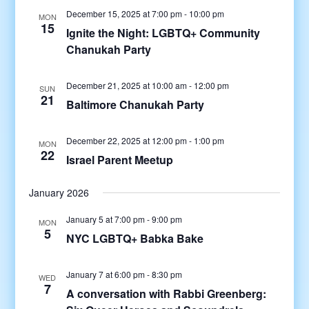
December 15, 2025 at 7:00 pm
-
10:00 pm
MON
15
Ignite the Night: LGBTQ+ Community
Chanukah Party
December 21, 2025 at 10:00 am
-
12:00 pm
SUN
21
Baltimore Chanukah Party
December 22, 2025 at 12:00 pm
-
1:00 pm
MON
22
Israel Parent Meetup
January 2026
January 5 at 7:00 pm
-
9:00 pm
MON
5
NYC LGBTQ+ Babka Bake
January 7 at 6:00 pm
-
8:30 pm
WED
7
A conversation with Rabbi Greenberg: