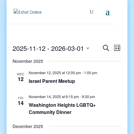
Events
Even
2025-11-12
 - 
2026-03-01
Search
List
View
Search
Select
Navig
and
November 2025
date.
Views
November 12, 2025 at 12:00 pm
-
1:00 pm
WED
Navigati
12
Israel Parent Meetup
November 14, 2025 at 6:15 pm
-
9:30 pm
FRI
14
Washington Heights LGBTQ+
Community Dinner
December 2025