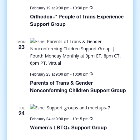
February 19 at 9:00 pm
-
10:30 pm
Orthodox+* People of Trans Experience
Support Group
MON
23
February 23 at 9:00 pm
-
10:00 pm
Parents of Trans & Gender
Nonconforming Children Support Group
TUE
24
February 24 at 9:00 pm
-
10:15 pm
Women’s LBTQ+ Support Group