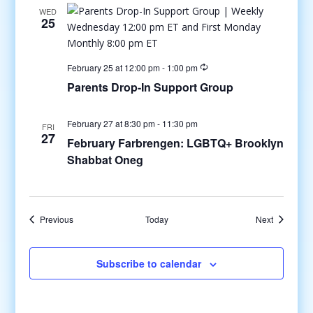
WED
25
February 25 at 12:00 pm
-
1:00 pm
Parents Drop-In Support Group
February 27 at 8:30 pm
-
11:30 pm
FRI
27
February Farbrengen: LGBTQ+ Brooklyn
Shabbat Oneg
Events
Events
Previous
Today
Next
Subscribe to calendar