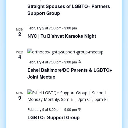
Straight Spouses of LGBTQ+ Partners
Support Group
February 2 at 7:00 pm
-
9:00 pm
MON
2
NYC | Tu B’shvat Karaoke Night
WED
4
February 4 at 7:00 pm
-
9:00 pm
Eshel Baltimore/DC Parents & LGBTQ+
Joint Meetup
MON
9
February 9 at 8:00 pm
-
9:00 pm
LGBTQ+ Support Group