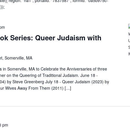
eate({ region: "na1", portalId: "7837587", formId: "0a5b975c-
});
 pm
k Series: Queer Judaism with
t, Somerville, MA
s in Somerville, MA to Celebrate the Anniversaries of three
er on the Queering of Traditional Judaism. June 18 -
04) by Steve Greenberg July 18 - Queer Judaism (2023) by
Your Wives Away From Them (2011) […]
0 pm