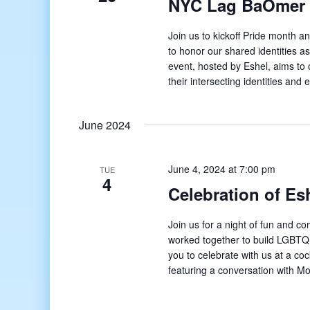
NYC Lag BaOmer
Join us to kickoff Pride month
to honor our shared identities
event, hosted by Eshel, aims to 
their intersecting identities and
June 2024
June 4, 2024 at 7:00 pm
TUE
4
Celebration of Es
Join us for a night of fun and 
worked together to build LGBTQ+
you to celebrate with us at a c
featuring a conversation with M