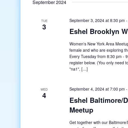
September 2024
September 3, 2024 at 8:30 pm
TUE
3
Eshel Brooklyn 
Women's New York Area Meetup o
female and who are exploring t
Every Tuesday from 8:30 pm - 9:
register below. (You only need to
"na1", […]
September 4, 2024 at 7:00 pm
WED
4
Eshel Baltimore/
Meetup
Get together with our Baltimore/D