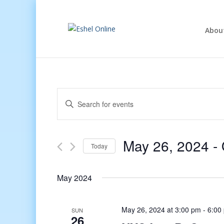
Abou
Events
Enter
Search
Keyword.
and
Search
Views
for
May 26, 2024
 - 
Navigation
Events
Today
by
Select
Keyword.
date.
May 2024
May 26, 2024 at 3:00 pm
-
6:00
SUN
26