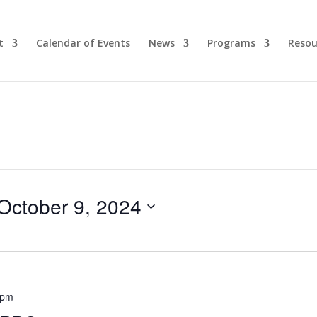
t
Calendar of Events
News
Programs
Resou
October 9, 2024
 pm