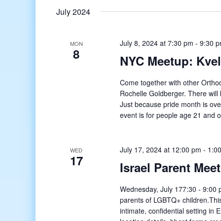
July 2024
July 8, 2024 at 7:30 pm
-
9:30 
MON
8
NYC Meetup: Kvell
Come together with other Orthod
Rochelle Goldberger. There will
Just because pride month is ove
event is for people age 21 and o
July 17, 2024 at 12:00 pm
-
1:0
WED
17
Israel Parent Mee
Wednesday, July 177:30 - 9:00 p
parents of LGBTQ+ children.This
intimate, confidential setting in