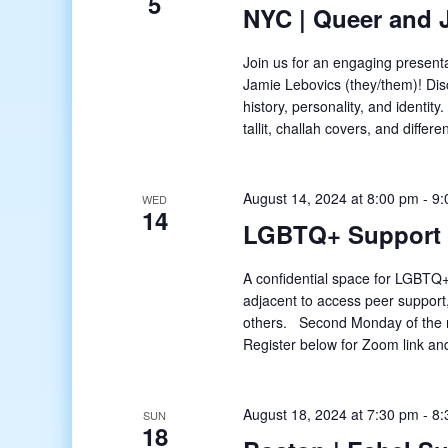
5
NYC | Queer and 
Join us for an engaging presenta
Jamie Lebovics (they/them)! Dis
history, personality, and identity
tallit, challah covers, and differ
August 14, 2024 at 8:00 pm
-
9:
WED
14
LGBTQ+ Support
A confidential space for LGBTQ+
adjacent to access peer support
others. Second Monday of the 
Register below for Zoom link and
August 18, 2024 at 7:30 pm
-
8:
SUN
18