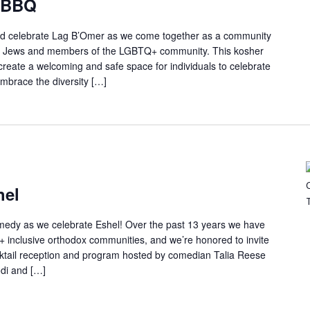
 BBQ
 and celebrate Lag B’Omer as we come together as a community
 as Jews and members of the LGBTQ+ community. This kosher
create a welcoming and safe space for individuals to celebrate
 embrace the diversity […]
hel
comedy as we celebrate Eshel! Over the past 13 years we have
 inclusive orthodox communities, and we’re honored to invite
ocktail reception and program hosted by comedian Talia Reese
odi and […]