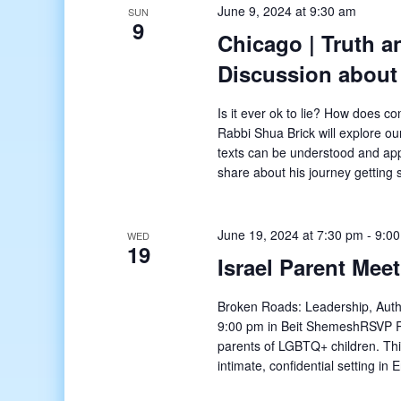
June 9, 2024 at 9:30 am
SUN
9
Chicago | Truth 
Discussion about
Is it ever ok to lie? How does c
Rabbi Shua Brick will explore ou
texts can be understood and app
share about his journey getting
June 19, 2024 at 7:30 pm
-
9:0
WED
19
Israel Parent Mee
Broken Roads: Leadership, Authe
9:00 pm in Beit ShemeshRSVP Requ
parents of LGBTQ+ children. Thi
intimate, confidential setting i