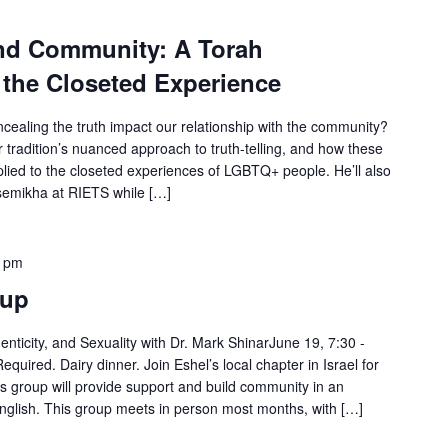
and Community: A Torah
 the Closeted Experience
oncealing the truth impact our relationship with the community?
r tradition’s nuanced approach to truth-telling, and how these
lied to the closeted experiences of LGBTQ+ people. He’ll also
 semikha at RIETS while […]
0 pm
tup
nticity, and Sexuality with Dr. Mark ShinarJune 19, 7:30 -
ired. Dairy dinner. Join Eshel’s local chapter in Israel for
s group will provide support and build community in an
n English. This group meets in person most months, with […]