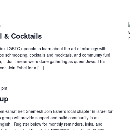
pm
 & Cocktails
ox LGBTQ+ people to learn about the art of mixology with
 be schmoozing, cocktails and mocktails, and community fun!
r, it don't mean we're done gathering as queer Jews. This
ver. Join Eshel for a […]
0 pm
tup
mRamat Beit Shemesh Join Eshel’s local chapter in Israel for
 group will provide support and build community in an
 English. Register below for monthly reminders, links, and