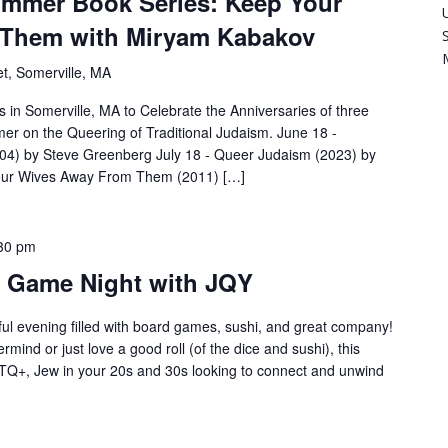
ummer Book Series: Keep Your
 Them with Miryam Kabakov
t, Somerville, MA
s in Somerville, MA to Celebrate the Anniversaries of three
er on the Queering of Traditional Judaism. June 18 -
04) by Steve Greenberg July 18 - Queer Judaism (2023) by
Your Wives Away From Them (2011) […]
30 pm
s Game Night with JQY
ful evening filled with board games, sushi, and great company!
mind or just love a good roll (of the dice and sushi), this
LGBTQ+, Jew in your 20s and 30s looking to connect and unwind