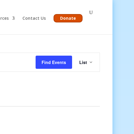
rces
Contact Us
Donate
Event
Views
Find Events
List
Navigation