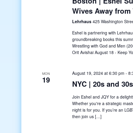
Boston | Eshel S
Wives Away from
Lehrhaus
425 Washington Stree
Eshel is partnering with Lehrhau
groundbreaking books this summ
Wrestling with God and Men (20
Orit Avishai August 18 - Keep 
August 19, 2024 at 6:30 pm
-
8:
MON
19
NYC | 20s and 30
Join Eshel and JQY for a delight
Whether you're a strategic master
night is for you. If you’re an 
then join us […]