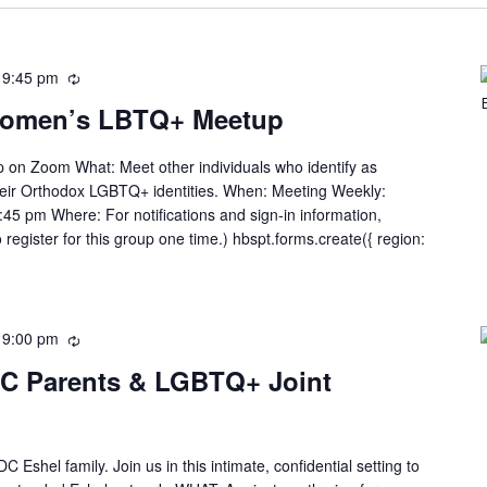
-
9:45 pm
Women’s LBTQ+ Meetup
n Zoom What: Meet other individuals who identify as
heir Orthodox LGBTQ+ identities. When: Meeting Weekly:
45 pm Where: For notifications and sign-in information,
 register for this group one time.) hbspt.forms.create({ region:
-
9:00 pm
DC Parents & LGBTQ+ Joint
C Eshel family. Join us in this intimate, confidential setting to