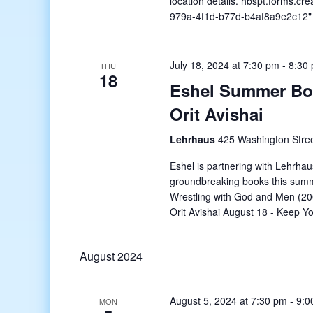
location details. hbspt.forms.cr
979a-4f1d-b77d-b4af8a9e2c12" 
July 18, 2024 at 7:30 pm
-
8:30
THU
18
Eshel Summer Boo
Orit Avishai
Lehrhaus
425 Washington Stree
Eshel is partnering with Lehrhau
groundbreaking books this summ
Wrestling with God and Men (20
Orit Avishai August 18 - Keep 
August 2024
August 5, 2024 at 7:30 pm
-
9:0
MON