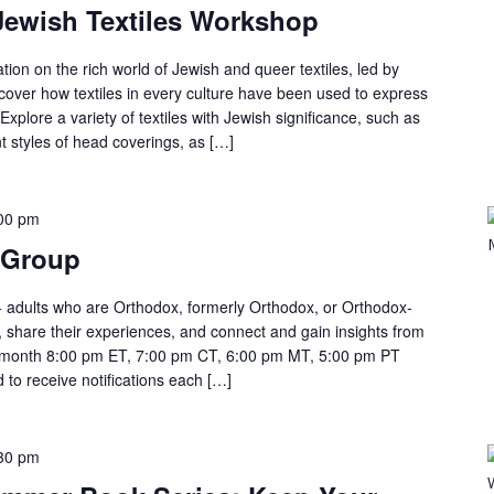
Jewish Textiles Workshop
tion on the rich world of Jewish and queer textiles, led by
cover how textiles in every culture have been used to express
. Explore a variety of textiles with Jewish significance, such as
ent styles of head coverings, as […]
00 pm
 Group
 adults who are Orthodox, formerly Orthodox, or Orthodox-
, share their experiences, and connect and gain insights from
month 8:00 pm ET, 7:00 pm CT, 6:00 pm MT, 5:00 pm PT
 to receive notifications each […]
30 pm