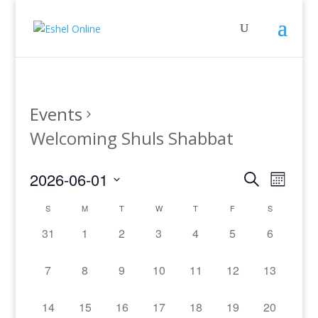
Events
Welcoming Shuls Shabbat
Events
Even
2026-06-01
Search
Month
View
Search
Select
Navig
Calendar
and
S
M
T
W
T
F
S
date.
of
Views
0
0
0
0
0
0
0
31
1
2
3
4
5
6
Events
Navigati
events,
events,
events,
events,
events,
events,
events,
0
0
0
0
0
0
0
7
8
9
10
11
12
13
events,
events,
events,
events,
events,
events,
events,
0
0
0
0
0
0
0
14
15
16
17
18
19
20