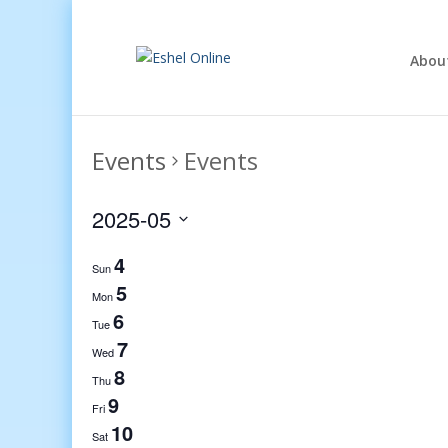
Abou
Events
Events
2025-05
Select
4
date.
Sun
5
Mon
6
Tue
7
Wed
8
Thu
9
Fri
10
Sat