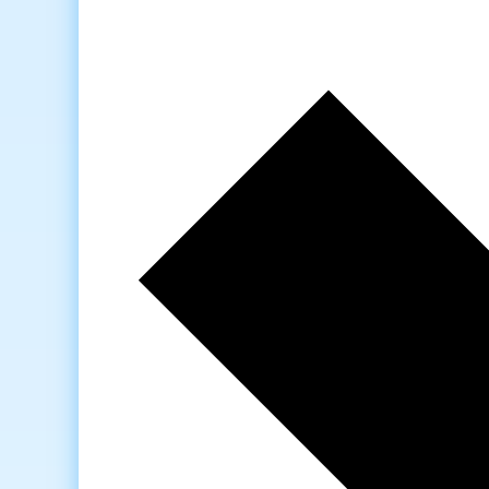
Next
week