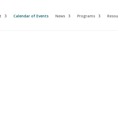
t
Calendar of Events
News
Programs
Resou