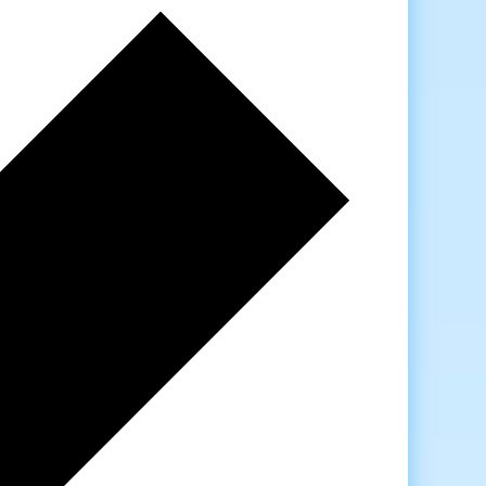
Previous
week