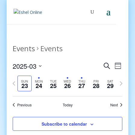
Events
Events
Events
Even
2025-03
Search
Week
View
Search
Select
Navig
and
Previous
date.
Next
SUN
MON
TUE
WED
THU
FRI
SAT
23
24
25
26
27
28
29
Views
week
week
Navigati
Previous
Today
Next
Subscribe to calendar