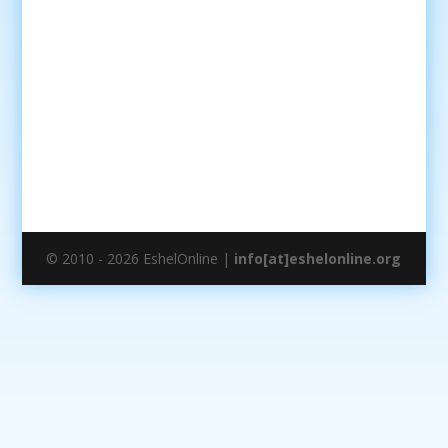
© 2010 - 2026 EshelOnline |
info[at]eshelonline.org