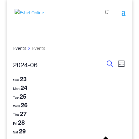
Events
Events
Events
Even
2024-06
Week
View
Search
Search
Select
Navig
and
23
date.
Sun
Views
24
Mon
Navigati
25
Tue
26
Wed
27
Thu
28
Fri
29
Sat
Previo