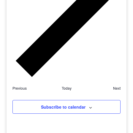
Previous
Today
Next
Subscribe to calendar