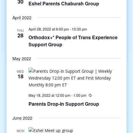
30
Eshel Parents Chaburah Group
April 2022
April 28, 2022 at 9:00 pm
-
10:30 pm
THU
28
Orthodox+* People of Trans Experience
Support Group
May 2022
WED
18
May 18, 2022 at 12:00 pm
-
1:00 pm
Parents Drop-In Support Group
June 2022
MON