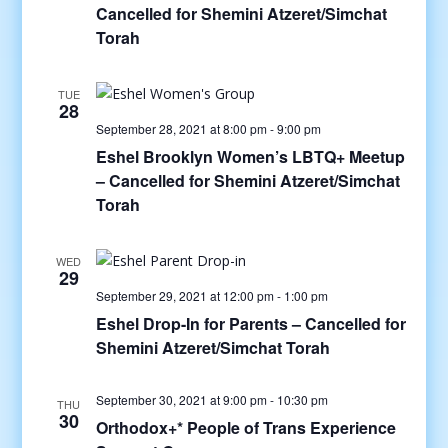
Cancelled for Shemini Atzeret/Simchat
Torah
TUE
28
September 28, 2021 at 8:00 pm
-
9:00 pm
Eshel Brooklyn Women’s LBTQ+ Meetup
– Cancelled for Shemini Atzeret/Simchat
Torah
WED
29
September 29, 2021 at 12:00 pm
-
1:00 pm
Eshel Drop-In for Parents – Cancelled for
Shemini Atzeret/Simchat Torah
September 30, 2021 at 9:00 pm
-
10:30 pm
THU
30
Orthodox+* People of Trans Experience