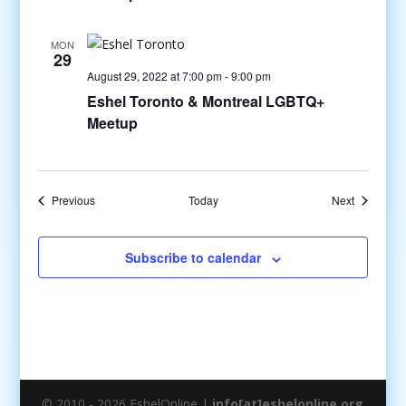
MON
29
August 29, 2022 at 7:00 pm
-
9:00 pm
Eshel Toronto & Montreal LGBTQ+
Meetup
Events
Events
Previous
Today
Next
Subscribe to calendar
© 2010 - 2026 EshelOnline |
info[at]eshelonline.org