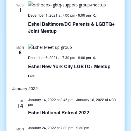
WED
1
December 1, 2021 at 7:00 pm
-
9:00 pm
Eshel Baltimore/DC Parents & LGBTQ+
Joint Meetup
MON
6
December 6, 2021 at 7:30 pm
-
9:00 pm
Eshel New York City LGBTQ+ Meetup
Free
January 2022
January 14, 2022 at 3:45 pm
-
January 16, 2022 at 4:30
FRI
pm
14
Eshel National Retreat 2022
January 24, 2022 at 7:30 pm
-
9:30 pm
MON