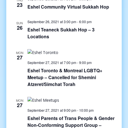
THU
23
Eshel Community Virtual Sukkah Hop
September 26, 2021 at 3:00 pm
-
6:00 pm
SUN
26
Eshel Teaneck Sukkah Hop – 3
Locations
MON
27
September 27, 2021 at 7:00 pm
-
9:00 pm
Eshel Toronto & Montreal LGBTQ+
Meetup – Cancelled for Shemini
Atzeret/Simchat Torah
MON
27
September 27, 2021 at 9:00 pm
-
10:00 pm
Eshel Parents of Trans People & Gender
Non-Conforming Support Group –