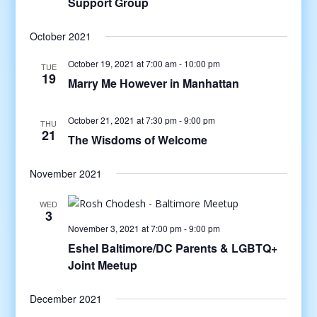
Support Group
October 2021
October 19, 2021 at 7:00 am
-
10:00 pm
TUE
19
Marry Me However in Manhattan
October 21, 2021 at 7:30 pm
-
9:00 pm
THU
21
The Wisdoms of Welcome
November 2021
WED
3
November 3, 2021 at 7:00 pm
-
9:00 pm
Eshel Baltimore/DC Parents & LGBTQ+
Joint Meetup
December 2021