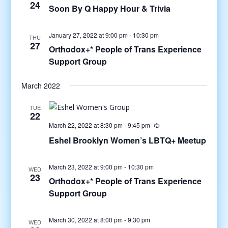
24
Soon By Q Happy Hour & Trivia
January 27, 2022 at 9:00 pm
-
10:30 pm
THU
27
Orthodox+* People of Trans Experience
Support Group
March 2022
TUE
22
March 22, 2022 at 8:30 pm
-
9:45 pm
Eshel Brooklyn Women’s LBTQ+ Meetup
March 23, 2022 at 9:00 pm
-
10:30 pm
WED
23
Orthodox+* People of Trans Experience
Support Group
March 30, 2022 at 8:00 pm
-
9:30 pm
WED