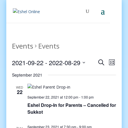
Events
Events
Events
Even
2021-09-22
 - 
2022-08-29
Search
List
View
Search
Select
Navig
and
September 2021
date.
Views
WED
Navigati
22
September 22, 2021 at 12:00 pm
-
1:00 pm
Eshel Drop-In for Parents – Cancelled for
Sukkot
September 23, 2021 at 7:30 pm
-
9:00 pm