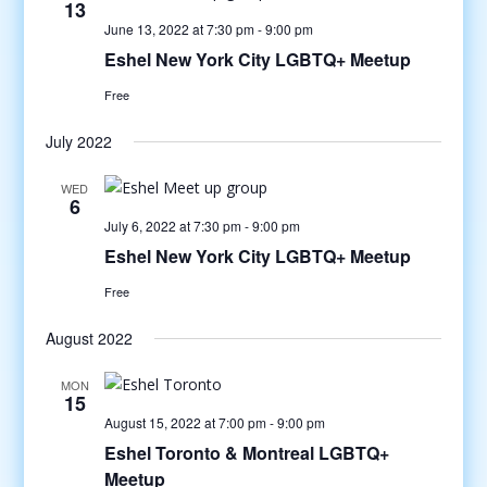
13
June 13, 2022 at 7:30 pm
-
9:00 pm
Eshel New York City LGBTQ+ Meetup
Free
July 2022
WED
6
July 6, 2022 at 7:30 pm
-
9:00 pm
Eshel New York City LGBTQ+ Meetup
Free
August 2022
MON
15
August 15, 2022 at 7:00 pm
-
9:00 pm
Eshel Toronto & Montreal LGBTQ+
Meetup