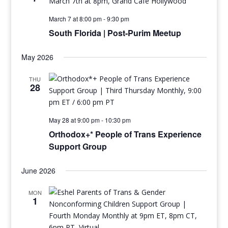
March 7 at 8:00 pm
-
9:30 pm
South Florida | Post-Purim Meetup
May 2026
THU
28
May 28 at 9:00 pm
-
10:30 pm
Orthodox+* People of Trans Experience
Support Group
June 2026
MON
1