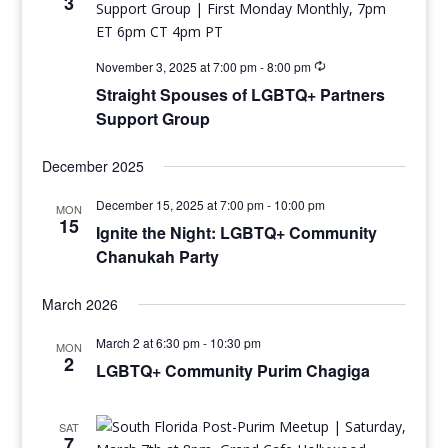
3
November 3, 2025 at 7:00 pm
-
8:00 pm
Straight Spouses of LGBTQ+ Partners
Support Group
December 2025
December 15, 2025 at 7:00 pm
-
10:00 pm
MON
15
Ignite the Night: LGBTQ+ Community
Chanukah Party
March 2026
March 2 at 6:30 pm
-
10:30 pm
MON
2
LGBTQ+ Community Purim Chagiga
SAT
7