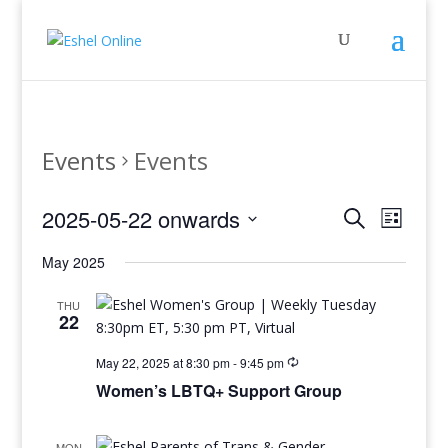
Events
Events
Events
Even
2025-05-22 onwards
Search
List
View
Search
Select
Navig
and
May 2025
date.
Views
THU
Navigati
22
May 22, 2025 at 8:30 pm
-
9:45 pm
Women’s LBTQ+ Support Group
MON