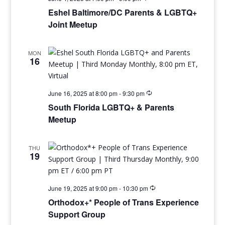
Eshel Baltimore/DC Parents & LGBTQ+
Joint Meetup
MON
16
June 16, 2025 at 8:00 pm
-
9:30 pm
South Florida LGBTQ+ & Parents
Meetup
THU
19
June 19, 2025 at 9:00 pm
-
10:30 pm
Orthodox+* People of Trans Experience
Support Group