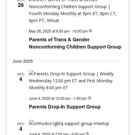
26
May 26, 2025 at 9:00 pm
-
10:00 pm
Parents of Trans & Gender
Nonconforming Children Support Group
June 2025
WED
4
June 4, 2025 at 12:00 pm
-
1:00 pm
Parents Drop-In Support Group
WED
4
June 4, 2025 at 7:00 pm
-
9:00 pm