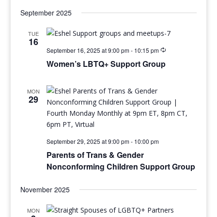
September 2025
TUE
16
September 16, 2025 at 9:00 pm
-
10:15 pm
Women’s LBTQ+ Support Group
MON
29
September 29, 2025 at 9:00 pm
-
10:00 pm
Parents of Trans & Gender
Nonconforming Children Support Group
November 2025
MON