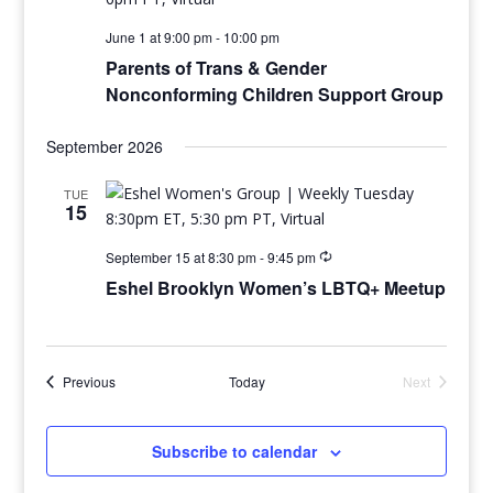
June 1 at 9:00 pm
-
10:00 pm
Parents of Trans & Gender
Nonconforming Children Support Group
September 2026
TUE
15
September 15 at 8:30 pm
-
9:45 pm
Eshel Brooklyn Women’s LBTQ+ Meetup
Events
Previous
Today
Next
Events
Subscribe to calendar