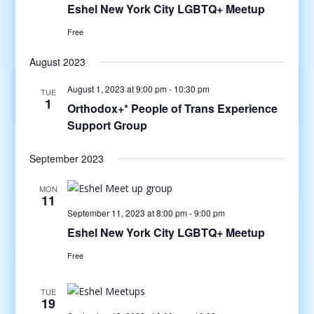
Eshel New York City LGBTQ+ Meetup
Free
August 2023
August 1, 2023 at 9:00 pm
-
10:30 pm
TUE
1
Orthodox+* People of Trans Experience
Support Group
September 2023
MON
11
September 11, 2023 at 8:00 pm
-
9:00 pm
Eshel New York City LGBTQ+ Meetup
Free
TUE
19