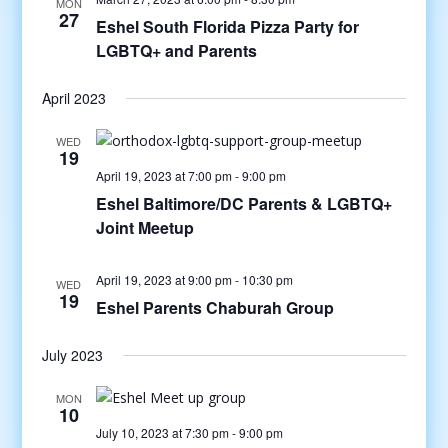
MON
27
Eshel South Florida Pizza Party for
LGBTQ+ and Parents
April 2023
WED
19
April 19, 2023 at 7:00 pm
-
9:00 pm
Eshel Baltimore/DC Parents & LGBTQ+
Joint Meetup
April 19, 2023 at 9:00 pm
-
10:30 pm
WED
19
Eshel Parents Chaburah Group
July 2023
MON
10
July 10, 2023 at 7:30 pm
-
9:00 pm