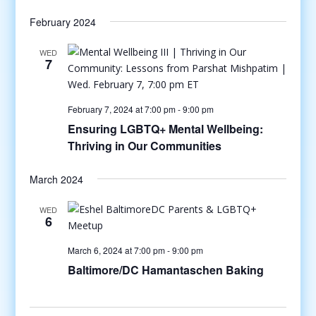
February 2024
WED
7
February 7, 2024 at 7:00 pm
-
9:00 pm
Ensuring LGBTQ+ Mental Wellbeing:
Thriving in Our Communities
March 2024
WED
6
March 6, 2024 at 7:00 pm
-
9:00 pm
Baltimore/DC Hamantaschen Baking