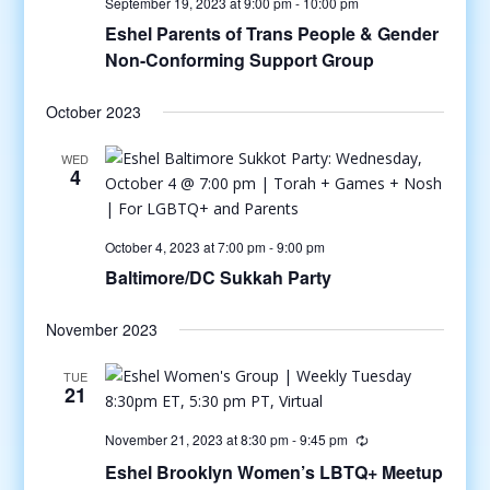
September 19, 2023 at 9:00 pm
-
10:00 pm
Eshel Parents of Trans People & Gender
Non-Conforming Support Group
October 2023
WED
4
October 4, 2023 at 7:00 pm
-
9:00 pm
Baltimore/DC Sukkah Party
November 2023
TUE
21
November 21, 2023 at 8:30 pm
-
9:45 pm
Eshel Brooklyn Women’s LBTQ+ Meetup