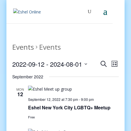
Events
Events
Events
Even
2022-09-12
 - 
2024-08-01
Search
List
View
Search
Select
Navig
and
September 2022
date.
Views
MON
Navigati
12
September 12, 2022 at 7:30 pm
-
9:00 pm
Eshel New York City LGBTQ+ Meetup
Free