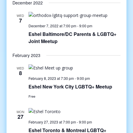
December 2022
WED
7
December 7, 2022 at 7:00 pm
-
9:00 pm
Eshel Baltimore/DC Parents & LGBTQ+
Joint Meetup
February 2023
WED
8
February 8, 2023 at 7:30 pm
-
9:00 pm
Eshel New York City LGBTQ+ Meetup
Free
MON
27
February 27, 2023 at 7:00 pm
-
9:00 pm
Eshel Toronto & Montreal LGBTQ+