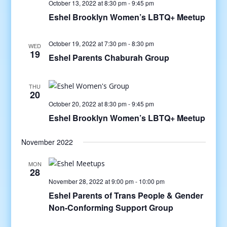
October 13, 2022 at 8:30 pm
-
9:45 pm
Eshel Brooklyn Women’s LBTQ+ Meetup
October 19, 2022 at 7:30 pm
-
8:30 pm
WED
19
Eshel Parents Chaburah Group
THU
20
October 20, 2022 at 8:30 pm
-
9:45 pm
Eshel Brooklyn Women’s LBTQ+ Meetup
November 2022
MON
28
November 28, 2022 at 9:00 pm
-
10:00 pm
Eshel Parents of Trans People & Gender
Non-Conforming Support Group