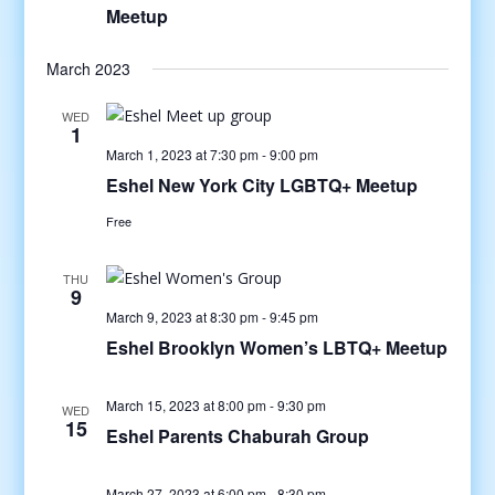
Meetup
March 2023
WED
1
March 1, 2023 at 7:30 pm
-
9:00 pm
Eshel New York City LGBTQ+ Meetup
Free
THU
9
March 9, 2023 at 8:30 pm
-
9:45 pm
Eshel Brooklyn Women’s LBTQ+ Meetup
March 15, 2023 at 8:00 pm
-
9:30 pm
WED
15
Eshel Parents Chaburah Group
March 27, 2023 at 6:00 pm
-
8:30 pm