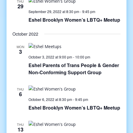
THU
29
September 29, 2022 at 8:30 pm
-
9:45 pm
Eshel Brooklyn Women’s LBTQ+ Meetup
October 2022
MON
3
October 3, 2022 at 9:00 pm
-
10:00 pm
Eshel Parents of Trans People & Gender
Non-Conforming Support Group
THU
6
October 6, 2022 at 8:30 pm
-
9:45 pm
Eshel Brooklyn Women’s LBTQ+ Meetup
THU
13