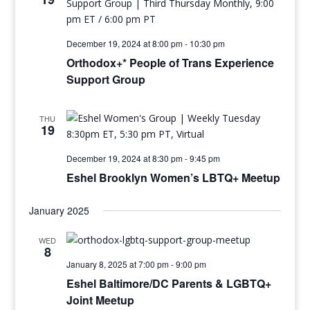
December 19, 2024 at 8:00 pm
-
10:30 pm
Orthodox+* People of Trans Experience
Support Group
THU
19
December 19, 2024 at 8:30 pm
-
9:45 pm
Eshel Brooklyn Women’s LBTQ+ Meetup
January 2025
WED
8
January 8, 2025 at 7:00 pm
-
9:00 pm
Eshel Baltimore/DC Parents & LGBTQ+
Joint Meetup