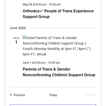
May 28 at 9:00 pm
-
10:30 pm
Orthodox+* People of Trans Experience
Support Group
June 2026
MON
1
June 1 at 9:00 pm
-
10:00 pm
Parents of Trans & Gender
Nonconforming Children Support Group
Events
Previous
Today
Next
Events