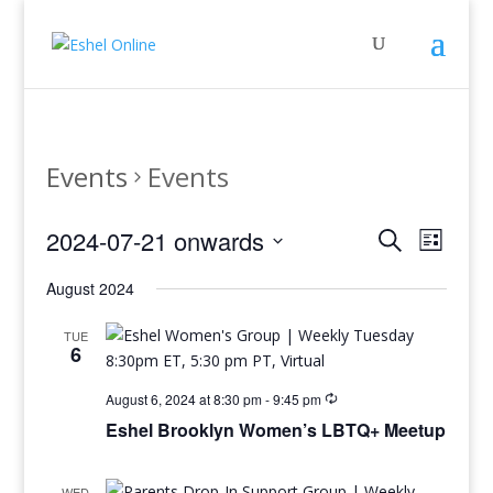
Events
Events
Events
Even
2024-07-21 onwards
Search
List
View
Search
Select
Navig
and
August 2024
date.
Views
TUE
Navigati
6
August 6, 2024 at 8:30 pm
-
9:45 pm
Eshel Brooklyn Women’s LBTQ+ Meetup
WED