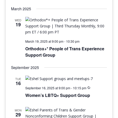
March 2025
WED
19
March 19, 2025 at 9:00 pm
-
10:30 pm
Orthodox+* People of Trans Experience
Support Group
September 2025
TUE
16
September 16, 2025 at 9:00 pm
-
10:15 pm
Women’s LBTQ+ Support Group
MON
29