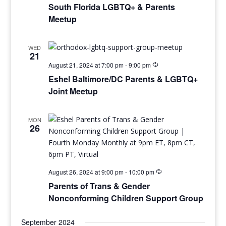
South Florida LGBTQ+ & Parents
Meetup
WED
21
August 21, 2024 at 7:00 pm
-
9:00 pm
Eshel Baltimore/DC Parents & LGBTQ+
Joint Meetup
MON
26
August 26, 2024 at 9:00 pm
-
10:00 pm
Parents of Trans & Gender
Nonconforming Children Support Group
September 2024