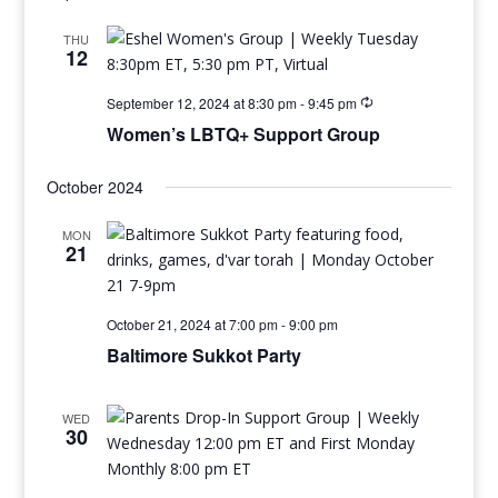
THU
12
September 12, 2024 at 8:30 pm
-
9:45 pm
Women’s LBTQ+ Support Group
October 2024
MON
21
October 21, 2024 at 7:00 pm
-
9:00 pm
Baltimore Sukkot Party
WED
30