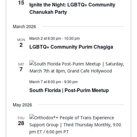
15
Ignite the Night: LGBTQ+ Community
Chanukah Party
March 2026
March 2 at 6:30 pm
-
10:30 pm
MON
2
LGBTQ+ Community Purim Chagiga
SAT
7
March 7 at 8:00 pm
-
9:30 pm
South Florida | Post-Purim Meetup
May 2026
THU
28