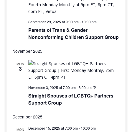
September 29, 2025 at 9:00 pm
-
10:00 pm
Parents of Trans & Gender
Nonconforming Children Support Group
November 2025
MON
3
November 3, 2025 at 7:00 pm
-
8:00 pm
Straight Spouses of LGBTQ+ Partners
Support Group
December 2025
December 15, 2025 at 7:00 pm
-
10:00 pm
MON