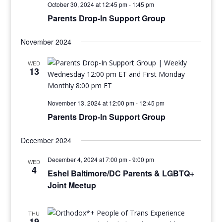
October 30, 2024 at 12:45 pm
-
1:45 pm
Parents Drop-In Support Group
November 2024
WED
13
November 13, 2024 at 12:00 pm
-
12:45 pm
Parents Drop-In Support Group
December 2024
December 4, 2024 at 7:00 pm
-
9:00 pm
WED
4
Eshel Baltimore/DC Parents & LGBTQ+
Joint Meetup
THU
19