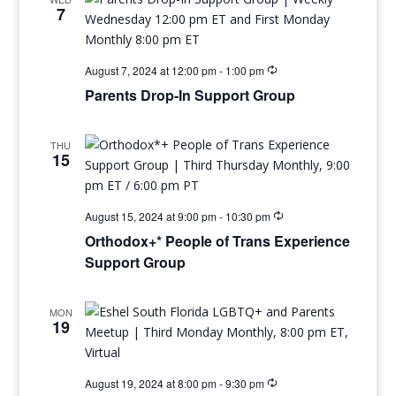
7
August 7, 2024 at 12:00 pm
-
1:00 pm
Parents Drop-In Support Group
THU
15
August 15, 2024 at 9:00 pm
-
10:30 pm
Orthodox+* People of Trans Experience
Support Group
MON
19
August 19, 2024 at 8:00 pm
-
9:30 pm