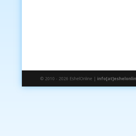
© 2010 - 2026 EshelOnline |
info[at]eshelonli