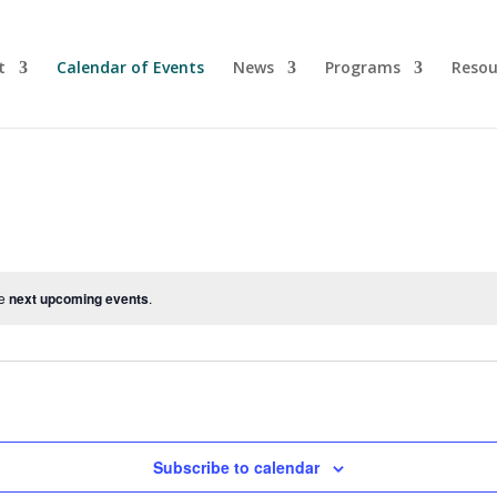
t
Calendar of Events
News
Programs
Resou
he
next upcoming events
.
Subscribe to calendar