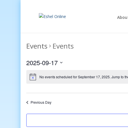
Abou
Events
Events
2025-09-17
Select
date.
No events scheduled for September 17, 2025. Jump to t
Previous Day