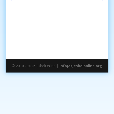
© 2010 - 2026 EshelOnline |
info[at]eshelonline.org