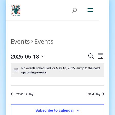
Events
Events
Events
Even
2025-05-18
Search
Day
View
Search
Select
Navig
and
No events scheduled for May 18, 2025. Jump to the
next
date.
upcoming events
.
Views
Navigati
Previous Day
Next Day
Subscribe to calendar