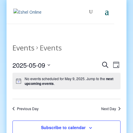
Events
Events
Events
Even
2025-05-09
Search
Day
View
Search
Select
Navig
and
No events scheduled for May 9, 2025. Jump to the
next
date.
upcoming events
.
Views
Navigati
Previous Day
Next Day
Subscribe to calendar