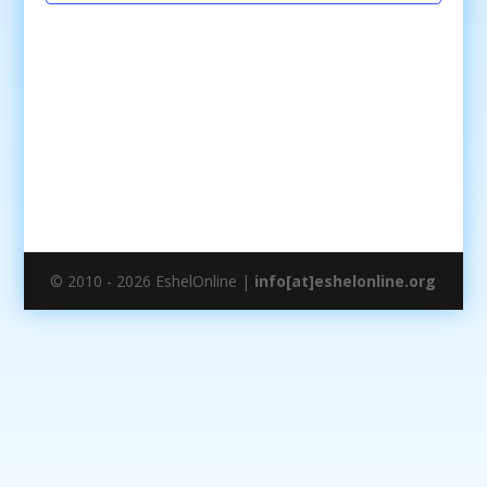
© 2010 - 2026 EshelOnline |
info[at]eshelonline.org