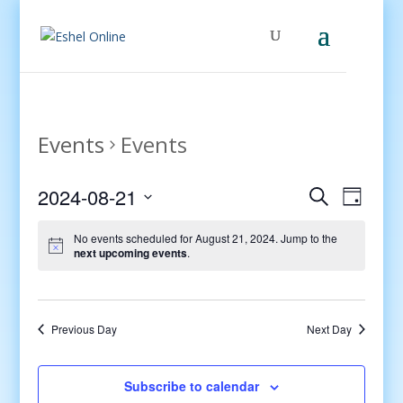
Events
Events
Events
Even
2024-08-21
Search
Day
View
Search
Select
Navig
and
No events scheduled for August 21, 2024. Jump to the
date.
next upcoming events
.
Views
Navigati
Previous Day
Next Day
Subscribe to calendar