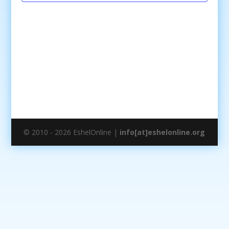
© 2010 - 2026 EshelOnline |
info[at]eshelonline.org