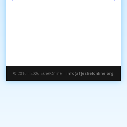
© 2010 - 2026 EshelOnline |
info[at]eshelonline.org