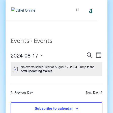
Events
Events
Events
Even
2024-08-17
Search
Day
View
Search
Select
Navig
and
No events scheduled for August 17, 2024. Jump to the
date.
next upcoming events
.
Views
Navigati
Previous Day
Next Day
Subscribe to calendar