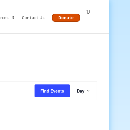
rces
Contact Us
Donate
Event
Views
Find Events
Day
Navigation