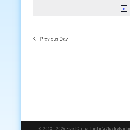
date.
Previous Day
© 2010 - 2026 EshelOnline |
info[at]eshelonli