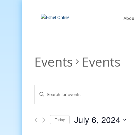
Abou
Events
Events
Events
Enter
Search
Keyword.
and
Search
Views
for
July 6, 2024
Navigation
Events
Today
by
Select
Keyword.