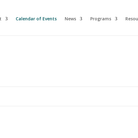
t
Calendar of Events
News
Programs
Resou