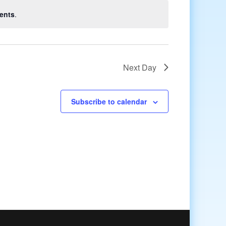
ents
.
Next Day
Subscribe to calendar