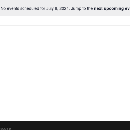
No events scheduled for July 6, 2024. Jump to the
next upcoming ev
ne.org