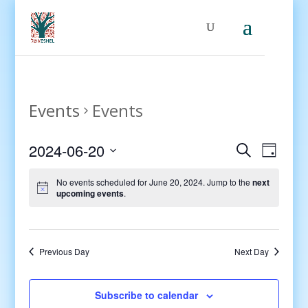
Events
Events
Events
Even
2024-06-20
Search
Day
View
Search
Select
Navig
and
No events scheduled for June 20, 2024. Jump to the
next
date.
upcoming events
.
Views
Navigati
Previous Day
Next Day
Subscribe to calendar