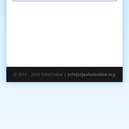
© 2010 - 2026 EshelOnline |
info[at]eshelonline.org