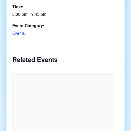
Time:
8:30 pm - 9:45 pm
Event Category:
Events
Related Events