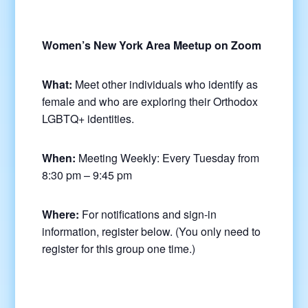
Women’s New York Area Meetup on Zoom
What:
Meet other individuals who identify as
female and who are exploring their Orthodox
LGBTQ+ identities.
When:
Meeting Weekly: Every Tuesday from
8:30 pm – 9:45 pm
Where:
For notifications and sign-in
information, register below. (You only need to
register for this group one time.)