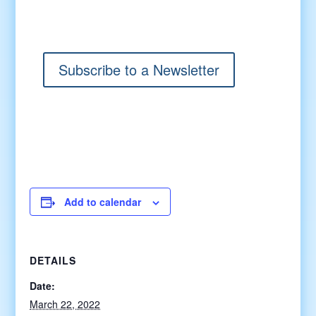
Subscribe to a Newsletter
Add to calendar
DETAILS
Date:
March 22, 2022