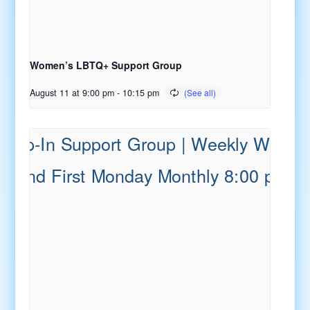
Women’s LBTQ+ Support Group
August 11 at 9:00 pm
-
10:15 pm