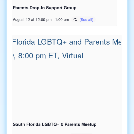
Parents Drop-In Support Group
August 12 at 12:00 pm
-
1:00 pm
South Florida LGBTQ+ & Parents Meetup