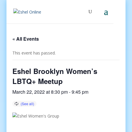
« All Events
This event has passed.
Eshel Brooklyn Women’s
LBTQ+ Meetup
March 22, 2022 at 8:30 pm
-
9:45 pm