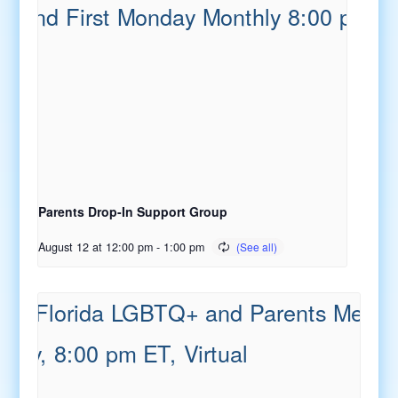
Parents Drop-In Support Group
August 12 at 12:00 pm
-
1:00 pm