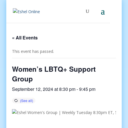
« All Events
This event has passed.
Women’s LBTQ+ Support
Group
September 12, 2024 at 8:30 pm
-
9:45 pm