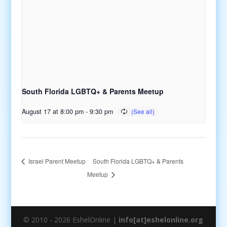
South Florida LGBTQ+ & Parents Meetup
August 17 at 8:00 pm
-
9:30 pm
South Florida LGBTQ+ & Parents
Israel Parent Meetup
Meetup
© 2010 - 2026 EshelOnline |
info[at]eshelonline.org