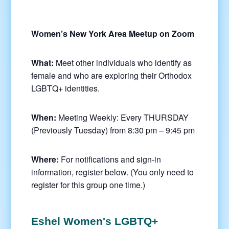
Women’s New York Area Meetup on Zoom
What:
Meet other individuals who identify as
female and who are exploring their Orthodox
LGBTQ+ identities.
When:
Meeting Weekly: Every THURSDAY
(Previously Tuesday) from 8:30 pm – 9:45 pm
Where:
For notifications and sign-in
information, register below. (You only need to
register for this group one time.)