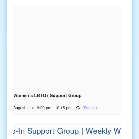
Women’s LBTQ+ Support Group
August 11 at 9:00 pm
-
10:15 pm