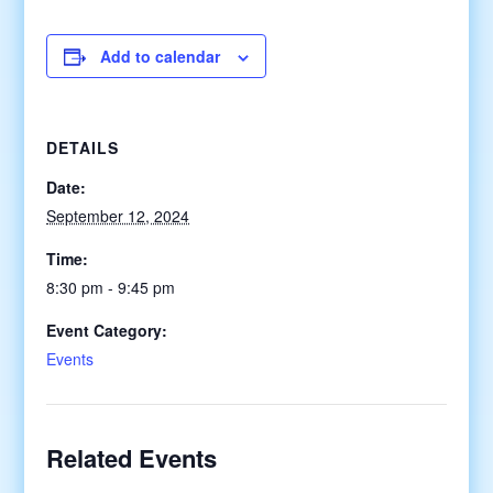
Add to calendar
DETAILS
Date:
September 12, 2024
Time:
8:30 pm - 9:45 pm
Event Category:
Events
Related Events