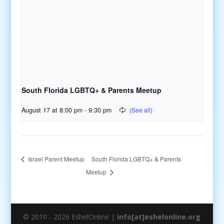
South Florida LGBTQ+ & Parents Meetup
August 17 at 8:00 pm
-
9:30 pm
South Florida LGBTQ+ & Parents
Israel Parent Meetup
Meetup
© 2010 - 2026 EshelOnline |
info[at]eshelonline.org