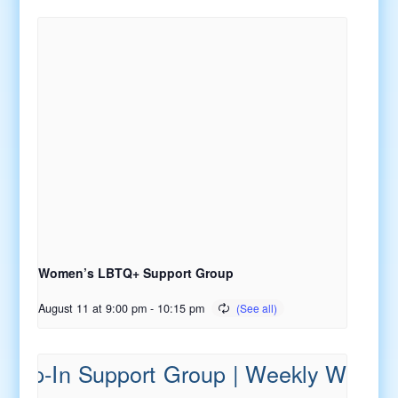
Women’s LBTQ+ Support Group
August 11 at 9:00 pm
-
10:15 pm