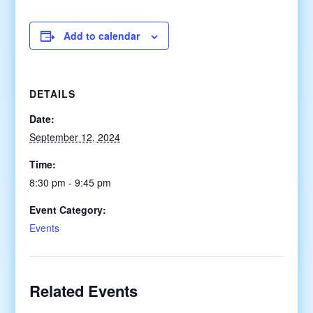
Add to calendar
DETAILS
Date:
September 12, 2024
Time:
8:30 pm - 9:45 pm
Event Category:
Events
Related Events