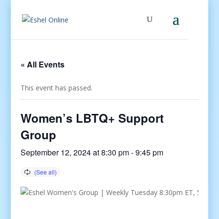
« All Events
This event has passed.
Women’s LBTQ+ Support
Group
September 12, 2024 at 8:30 pm
-
9:45 pm