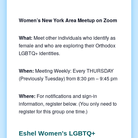
Women’s New York Area Meetup on Zoom
What:
Meet other individuals who identify as
female and who are exploring their Orthodox
LGBTQ+ identities.
When:
Meeting Weekly: Every THURSDAY
(Previously Tuesday) from 8:30 pm – 9:45 pm
Where:
For notifications and sign-in
information, register below. (You only need to
register for this group one time.)