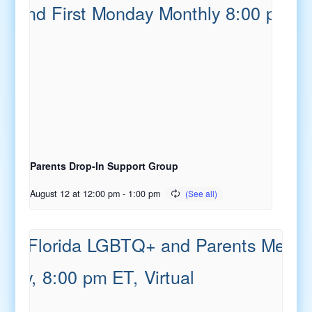
Parents Drop-In Support Group
August 12 at 12:00 pm
-
1:00 pm