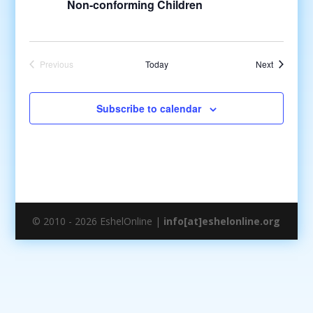
Non-conforming Children
Events
Previous
Today
Next
Events
Subscribe to calendar
© 2010 - 2026 EshelOnline |
info[at]eshelonline.org