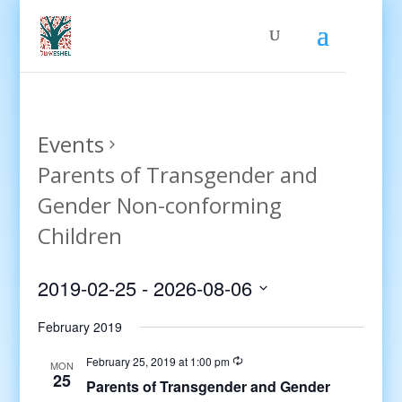
Events
Parents of Transgender and
Gender Non-conforming
Children
2019-02-25
 - 
2026-08-06
Select
February 2019
date.
February 25, 2019 at 1:00 pm
MON
25
Parents of Transgender and Gender