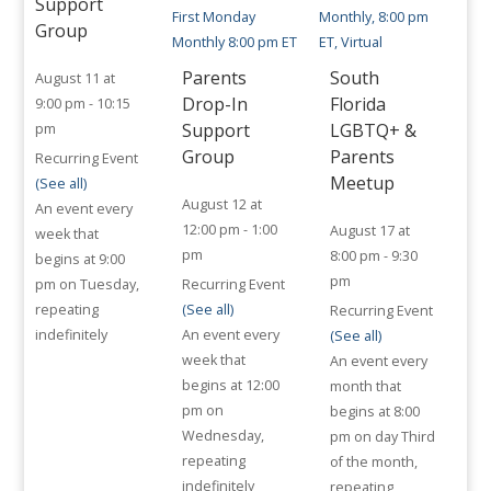
Support
Group
Parents
South
August 11 at
Drop-In
Florida
9:00 pm
-
10:15
Support
LGBTQ+ &
pm
Group
Parents
Recurring Event
Meetup
(See all)
August 12 at
An event every
12:00 pm
-
1:00
August 17 at
week that
pm
8:00 pm
-
9:30
begins at 9:00
pm
pm on Tuesday,
Recurring Event
repeating
(See all)
Recurring Event
indefinitely
An event every
(See all)
week that
An event every
begins at 12:00
month that
pm on
begins at 8:00
Wednesday,
pm on day Third
repeating
of the month,
indefinitely
repeating