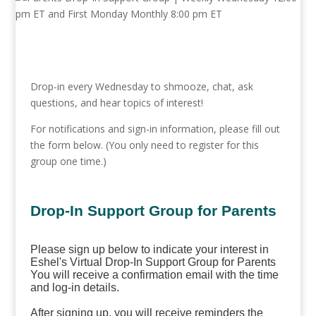
Drop-in every Wednesday to shmooze, chat, ask
questions, and hear topics of interest!
For notifications and sign-in information, please fill out
the form below. (You only need to register for this
group one time.)