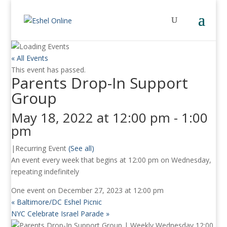
« All Events
This event has passed.
Parents Drop-In Support
Group
May 18, 2022 at 12:00 pm
-
1:00
pm
|
Recurring Event
(See all)
An event every week that begins at 12:00 pm on Wednesday,
repeating indefinitely
One event on December 27, 2023 at 12:00 pm
«
Baltimore/DC Eshel Picnic
NYC Celebrate Israel Parade
»