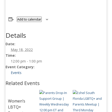
Add to calendar
Details
Date:
May 18, 2022
Time:
12:00 pm - 1:00 pm
Event Category:
Events
Related Events
Women’s
LBTQ+