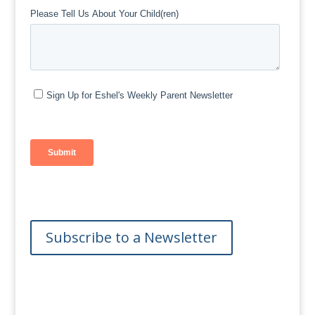
Subscribe to a Newsletter