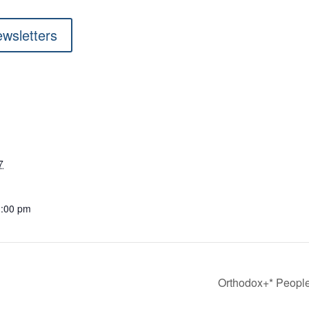
ewsletters
7
1:00 pm
Orthodox+* People