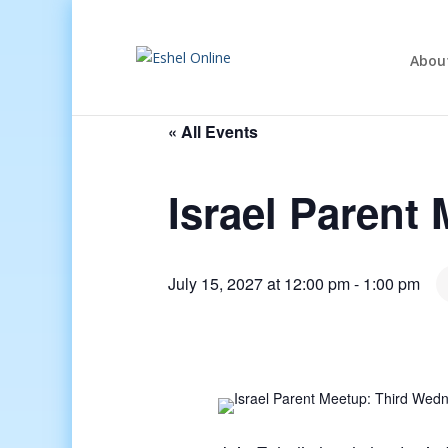
Abou
« All Events
Israel Parent
July 15, 2027 at 12:00 pm
-
1:00 pm