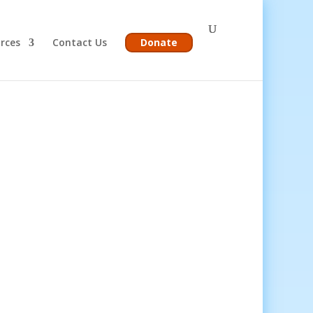
rces
Contact Us
Donate