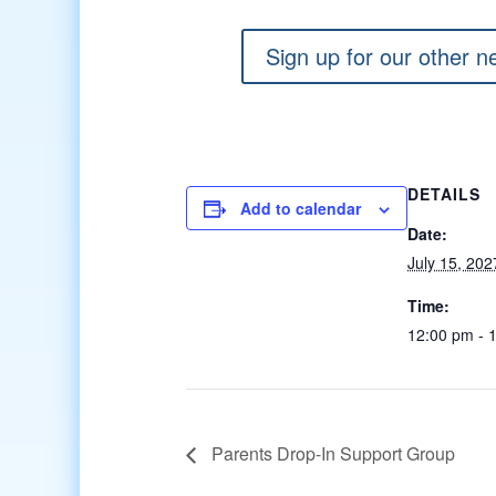
Sign up for our other n
DETAILS
Add to calendar
Date:
July 15, 202
Time:
12:00 pm - 
Parents Drop-In Support Group