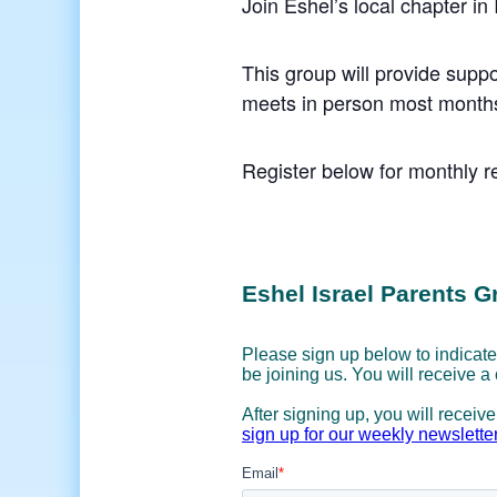
Join Eshel’s local chapter in
This group will provide suppo
meets in person most months
Register below for monthly re