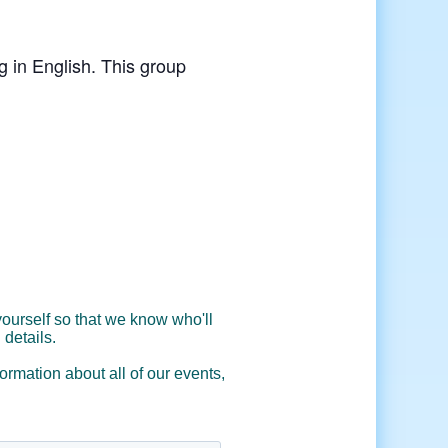
g in English. This group