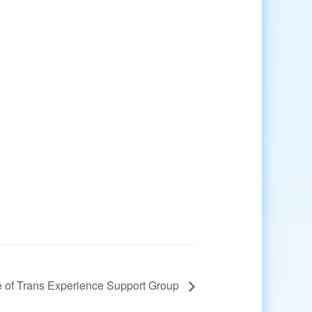
 of Trans Experience Support Group