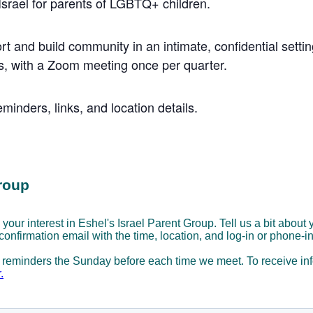
 Israel for parents of LGBTQ+ children.
rt and build community in an intimate, confidential settin
, with a Zoom meeting once per quarter.
minders, links, and location details.