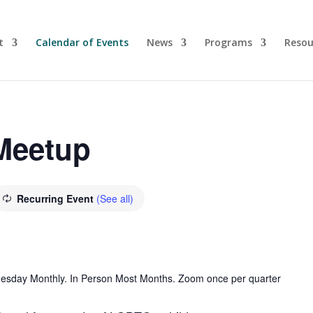
t
Calendar of Events
News
Programs
Resou
 Meetup
Recurring Event
(See all)