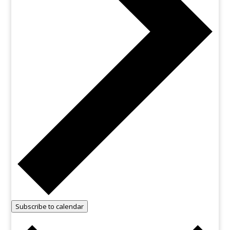
Subscribe to calendar