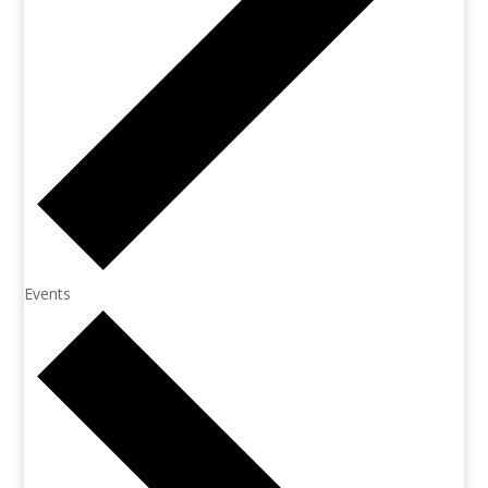
Events