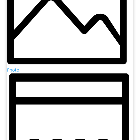
Photo