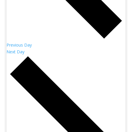
Previous Day
Next Day