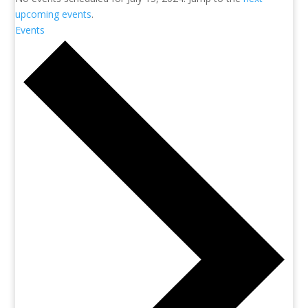
upcoming events
.
Events