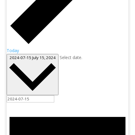
Today
Select date.
2024-07-15
July 15, 2024