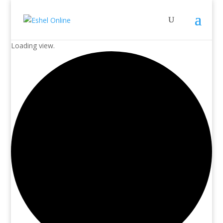
Loading view.