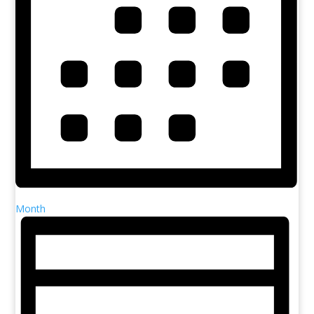
Month