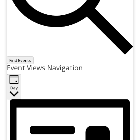
Find Events
Event Views Navigation
Day