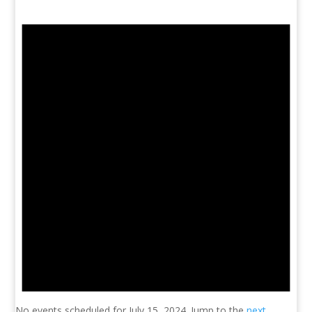
No events scheduled for July 15, 2024. Jump to the
next