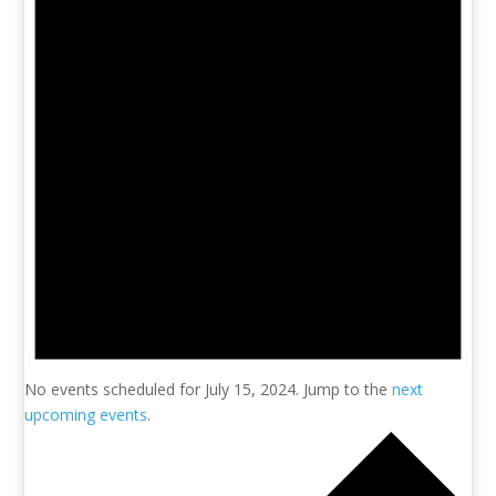
No events scheduled for July 15, 2024. Jump to the
next
upcoming events
.