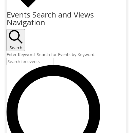
Events Search and Views
Navigation
Search
Enter Keyword. Search for Events by Keyword.