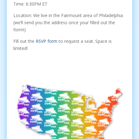
Time: 6:30PM ET
Location: We live in the Fairmount area of Philadelphia
(we’ll send you the address once your filled out the
form!)
Fill out the
RSVP form
to request a seat. Space is
limited!