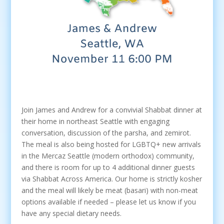
Join James and Andrew for a convivial Shabbat dinner at
their home in northeast Seattle with engaging
conversation, discussion of the parsha, and zemirot.
The meal is also being hosted for LGBTQ+ new arrivals
in the Mercaz Seattle (modern orthodox) community,
and there is room for up to 4 additional dinner guests
via Shabbat Across America. Our home is strictly kosher
and the meal will likely be meat (basari) with non-meat
options available if needed – please let us know if you
have any special dietary needs.