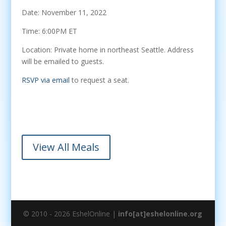
Date: November 11, 2022
Time: 6:00PM ET
Location: Private home in northeast Seattle. Address
will be emailed to guests.
RSVP via email
to request a seat.
View All Meals
© 2010 - 2026 EshelOnline |
info[at]eshelonline.org