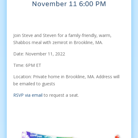
Join Steve and Steven for a family-friendly, warm,
Shabbos meal with zemirot in Brookline, MA.
Date: November 11, 2022
Time: 6PM ET
Location: Private home in Brookline, MA. Address will
be emailed to guests
RSVP via email
to request a seat.