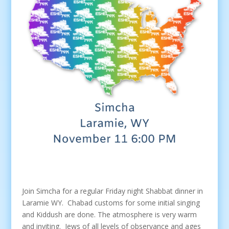
Join Simcha for a regular Friday night Shabbat dinner in
Laramie WY. Chabad customs for some initial singing
and Kiddush are done. The atmosphere is very warm
and inviting. Jews of all levels of observance and ages