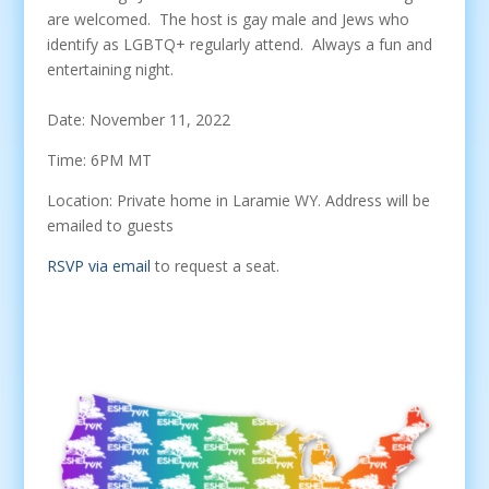
are welcomed. The host is gay male and Jews who
identify as LGBTQ+ regularly attend. Always a fun and
entertaining night.
Date: November 11, 2022
Time: 6PM MT
Location: Private home in Laramie WY. Address will be
emailed to guests
RSVP via email
to request a seat.