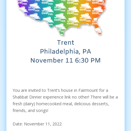
You are invited to Trent’s house in Fairmount for a
Shabbat Dinner experience link no other! There will be a
fresh (dairy) homecooked meal, delicious desserts,
friends, and songs!
Date: November 11, 2022